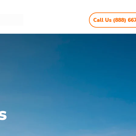
Call Us (888) 66
s