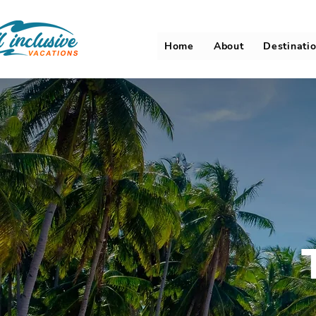
Home
About
Destinati