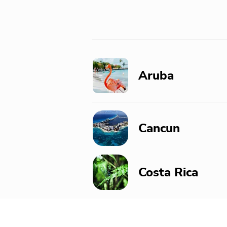
Aruba
Cancun
Costa Rica