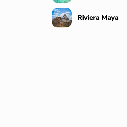
Riviera Maya