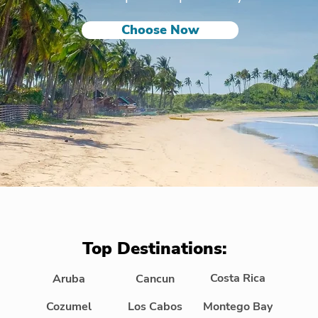
Choose Now
Top Destinations:
Costa Rica
Aruba
Cancun
Cozumel
Los Cabos
Montego Bay