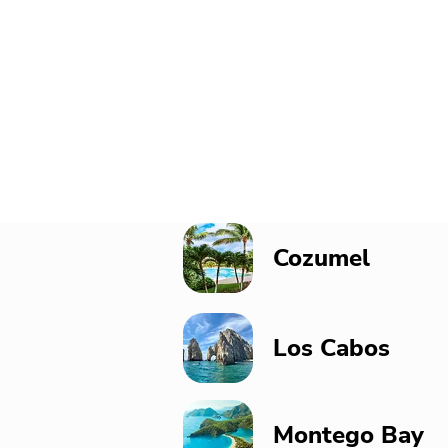
Cozumel
Los Cabos
Montego Bay