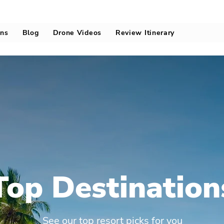
ons
Blog
Drone Videos
Review Itinerary
Top Destination
See our top resort picks for you