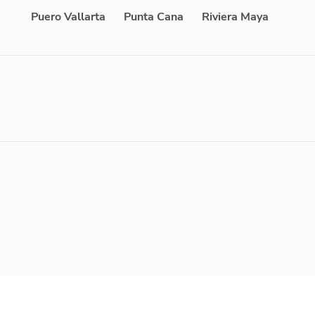
Puero Vallarta
Punta Cana
Riviera Maya