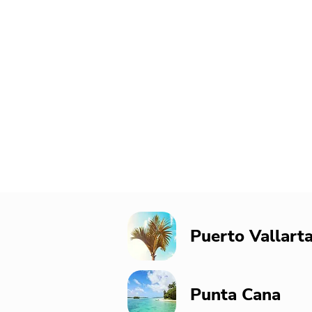
Puerto Vallart
Punta Cana