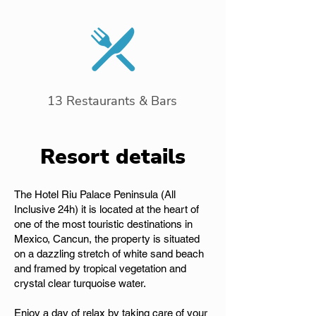
13 Restaurants & Bars
Resort details
The Hotel Riu Palace Peninsula (All
Inclusive 24h) it is located at the heart of
one of the most touristic destinations in
Mexico, Cancun, the property is situated
on a dazzling stretch of white sand beach
and framed by tropical vegetation and
crystal clear turquoise water.
Enjoy a day of relax by taking care of your