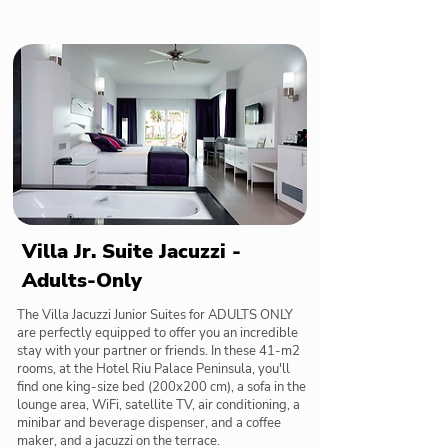
Villa Jr. Suite Jacuzzi -
Adults-Only
The Villa Jacuzzi Junior Suites for ADULTS ONLY
are perfectly equipped to offer you an incredible
stay with your partner or friends. In these 41-m2
rooms, at the Hotel Riu Palace Peninsula, you'll
find one king-size bed (200x200 cm), a sofa in the
lounge area, WiFi, satellite TV, air conditioning, a
minibar and beverage dispenser, and a coffee
maker, and a jacuzzi on the terrace.