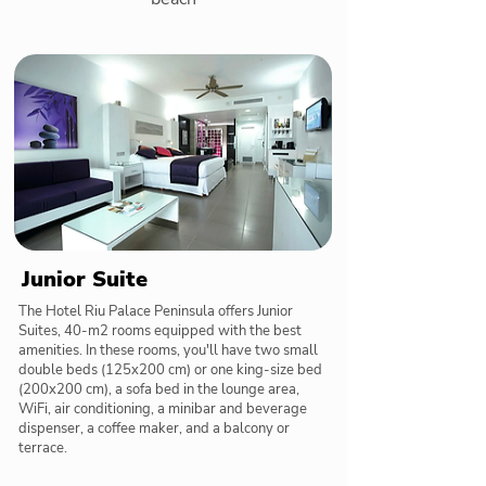
Junior Suite
The Hotel Riu Palace Peninsula offers Junior
Suites, 40-m2 rooms equipped with the best
amenities. In these rooms, you'll have two small
double beds (125x200 cm) or one king-size bed
(200x200 cm), a sofa bed in the lounge area,
WiFi, air conditioning, a minibar and beverage
dispenser, a coffee maker, and a balcony or
terrace.