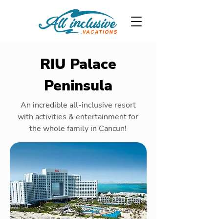
RIU Palace
Peninsula
An incredible all-inclusive resort
with activities & entertainment for
the whole family in Cancun!