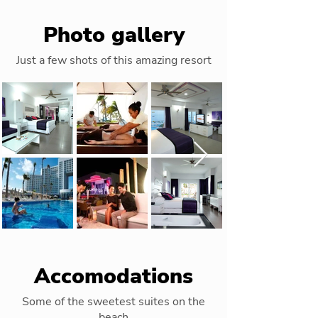
Photo gallery
Just a few shots of this amazing resort
Accomodations
Some of the sweetest suites on the
beach