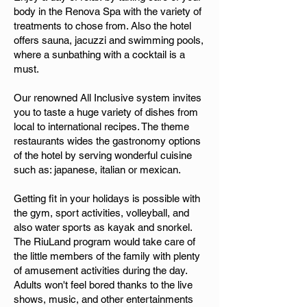
body in the Renova Spa with the variety of
treatments to chose from. Also the hotel
offers sauna, jacuzzi and swimming pools,
where a sunbathing with a cocktail is a
must.
Our renowned All Inclusive system invites
you to taste a huge variety of dishes from
local to international recipes. The theme
restaurants wides the gastronomy options
of the hotel by serving wonderful cuisine
such as: japanese, italian or mexican.
Getting fit in your holidays is possible with
the gym, sport activities, volleyball, and
also water sports as kayak and snorkel.
The RiuLand program would take care of
the little members of the family with plenty
of amusement activities during the day.
Adults won't feel bored thanks to the live
shows, music, and other entertainments