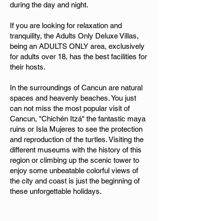
during the day and night.
If you are looking for relaxation and
tranquility, the Adults Only Deluxe Villas,
being an ADULTS ONLY area, exclusively
for adults over 18, has the best facilities for
their hosts.
In the surroundings of Cancun are natural
spaces and heavenly beaches. You just
can not miss the most popular visit of
Cancun, "Chichén Itzá" the fantastic maya
ruins or Isla Mujeres to see the protection
and reproduction of the turtles. Visiting the
different museums with the history of this
region or climbing up the scenic tower to
enjoy some unbeatable colorful views of
the city and coast is just the beginning of
these unforgettable holidays.