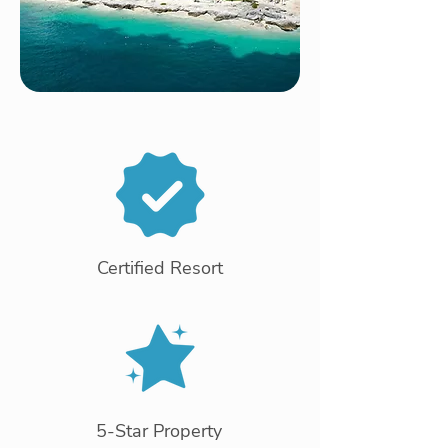
Certified Resort
5-Star Property