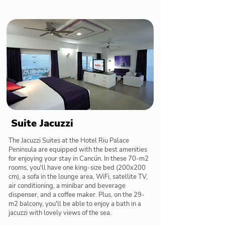
Suite Jacuzzi
The Jacuzzi Suites at the Hotel Riu Palace
Peninsula are equipped with the best amenities
for enjoying your stay in Cancún. In these 70-m2
rooms, you'll have one king-size bed (200x200
cm), a sofa in the lounge area, WiFi, satellite TV,
air conditioning, a minibar and beverage
dispenser, and a coffee maker. Plus, on the 29-
m2 balcony, you'll be able to enjoy a bath in a
jacuzzi with lovely views of the sea.