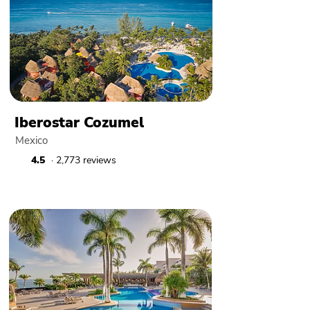
Iberostar Cozumel
Mexico
4.5
· 2,773 reviews