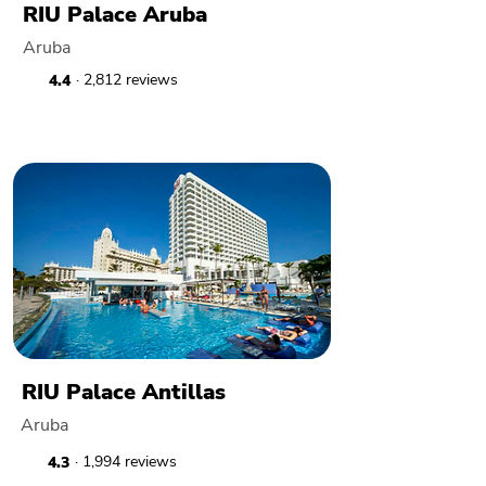
RIU Palace Aruba
Aruba
· 2,812 reviews
4.4
RIU Palace Antillas
Aruba
· 1,994 reviews
4.3