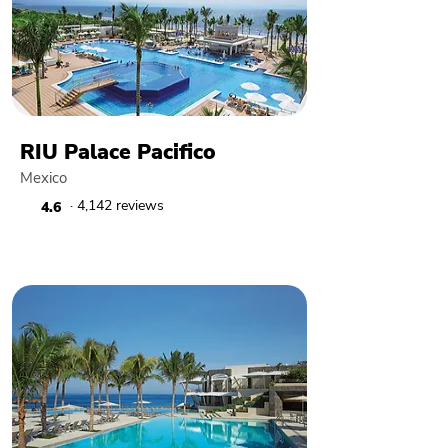
RIU Palace Pacifico
Mexico
· 4,142 reviews
4.6