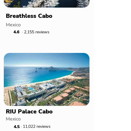
Breathless Cabo
Mexico
4.6
· 2,155 reviews
RIU Palace Cabo
Mexico
· 11,022 reviews
4.5