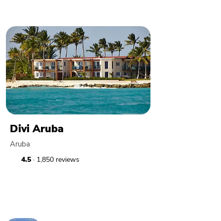
Divi Aruba
Aruba
4.5
· 1,850 reviews