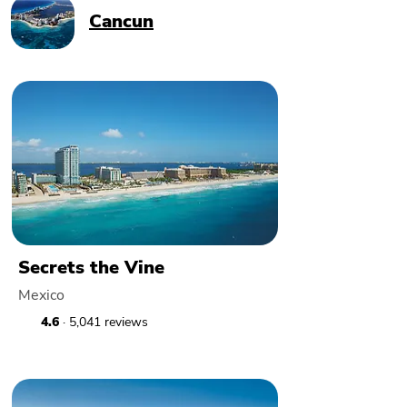
Cancun
Secrets the Vine
Mexico
4.6
· 5,041 reviews