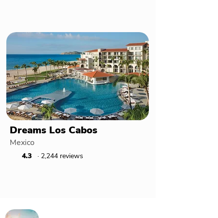
Dreams Los Cabos
Mexico
4.3
· 2,244 reviews