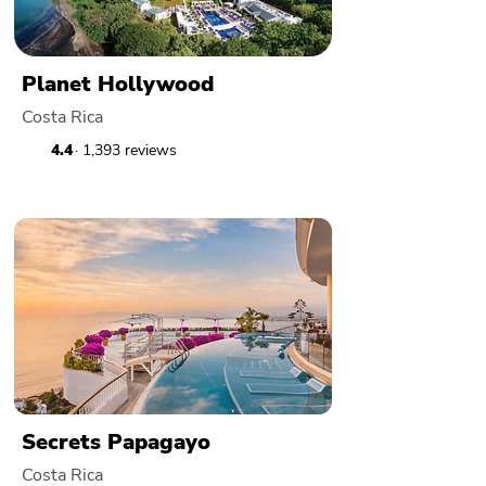
Planet Hollywood
Costa Rica
4.4
· 1,393 reviews
Secrets Papagayo
Costa Rica