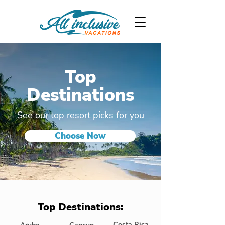
Top
Destinations
See our top resort picks for you
Choose Now
Top Destinations:
Costa Rica