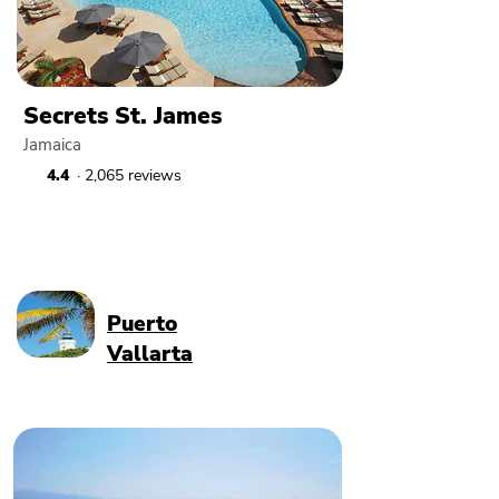
Secrets St. James
Jamaica
4.4
· 2,065 reviews
Puerto
Vallarta