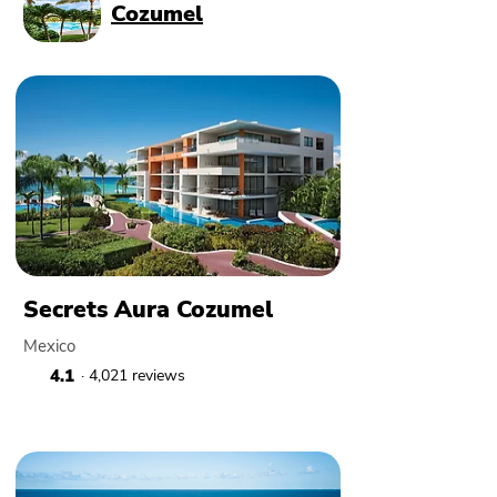
Cozumel
Secrets Aura Cozumel
Mexico
4.1
· 4,021 reviews