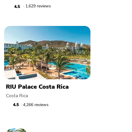
· 1,629 reviews
4.5
RIU Palace Costa Rica
Costa Rica
4.5
· 4,266 reviews