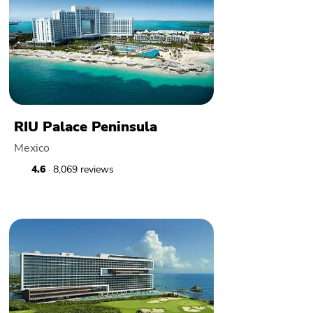
RIU Palace Peninsula
Mexico
4.6
· 8,069 reviews