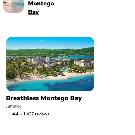
Montego
Bay
Breathless Montego Bay
Jamaica
4.4
· 1,427 reviews