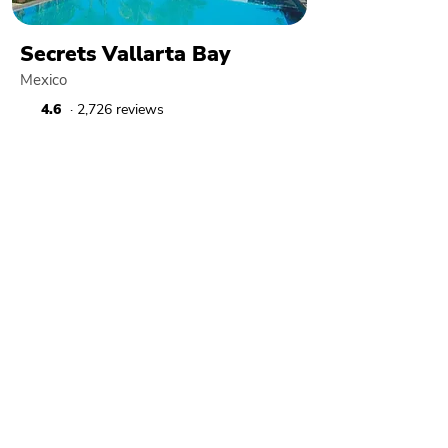
Secrets Vallarta Bay
Mexico
4.6
· 2,726 reviews
Dreams Vallarta Bay
Mexico