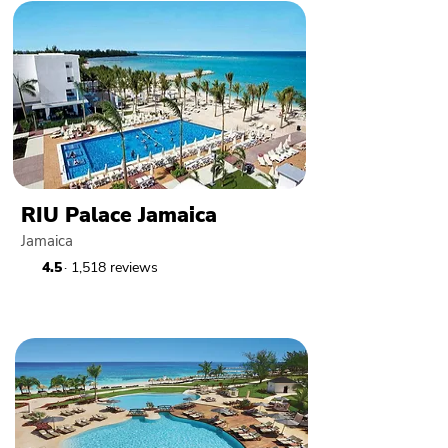
RIU Palace Jamaica
Jamaica
4.5
· 1,518 reviews