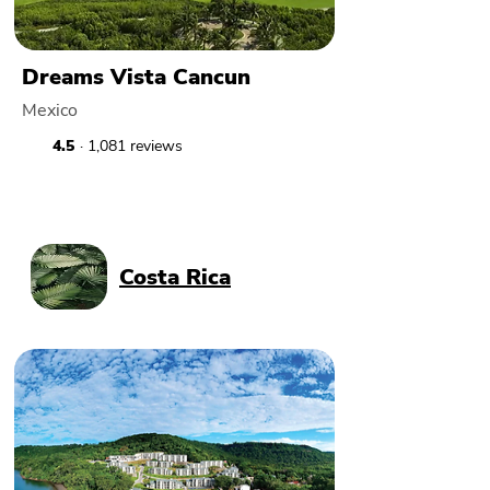
Dreams Vista Cancun
Mexico
4.5
· 1,081 reviews
Costa Rica