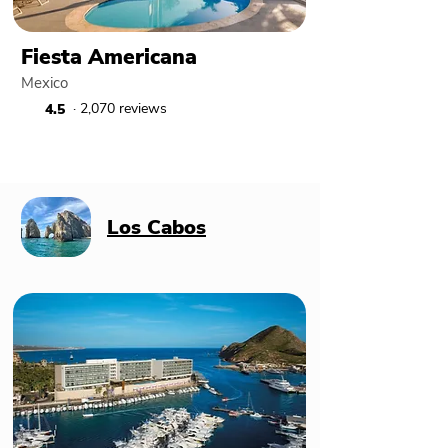
Fiesta Americana
Mexico
· 2,070 reviews
4.5
Los Cabos