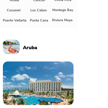
Aruba
Cancun
Montego Bay
Cozumel
Los Cabos
Riviera Maya
Puerto Vallarta
Punta Cana
Aruba