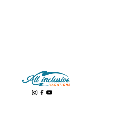
Quick links
About Us
Destinations
Review Itinerary