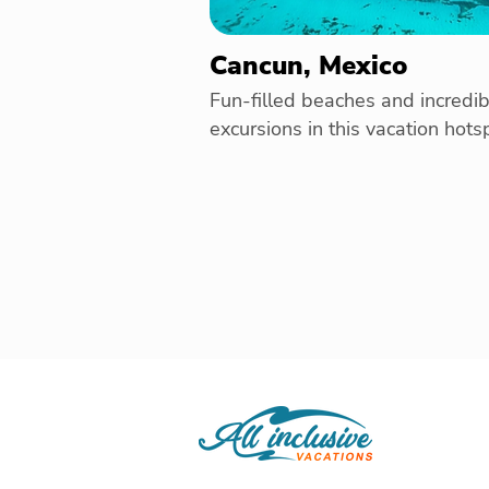
Cancun, Mexico
Fun-filled beaches and incredib
excursions in this vacation hots