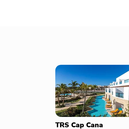
TRS Cap Cana