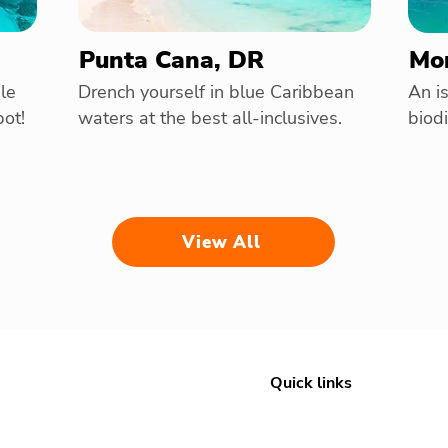
Punta Cana, DR
Mon
le
Drench yourself in blue Caribbean
An is
pot!
waters at the best all-inclusives.
biodi
View All
Quick links