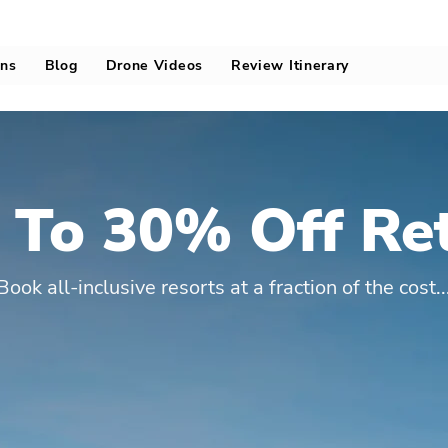
ons
Blog
Drone Videos
Review Itinerary
 To 30% Off Ret
Book all-inclusive resorts at a fraction of the cost..