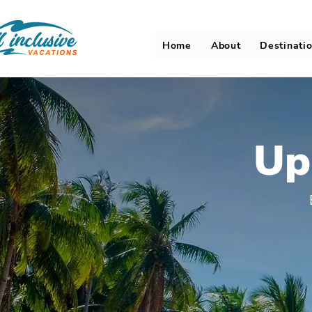
Home
About
Destinati
Up