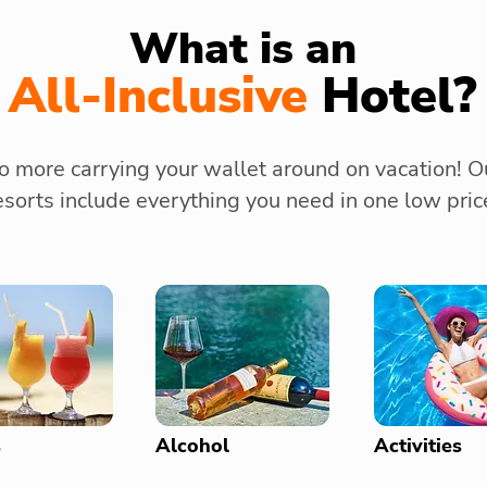
What is an
All-Inclusive
Hotel?
o more carrying your wallet around on vacation! O
esorts include everything you need in one low pric
s
Alcohol
Activities