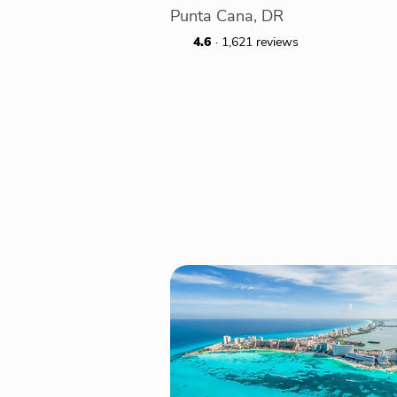
Punta Cana, DR
4.6
· 1,621 reviews