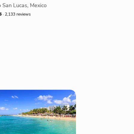
 San Lucas, Mexico
6
· 2,133 reviews