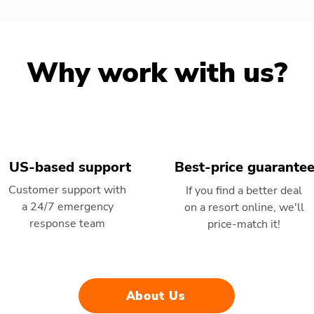
Why work with us?
US-based support
Best-price guarante
Customer support with
If you find a better deal
a 24/7 emergency
on a resort online, we'll
response team
price-match it!
About Us