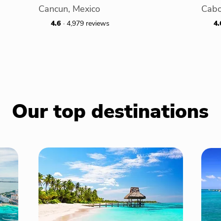
Cancun, Mexico
Cabo
4.6
· 4,979 reviews
4.
Our top destinations