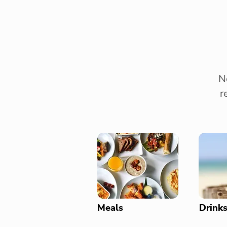
N
r
Meals
Drink