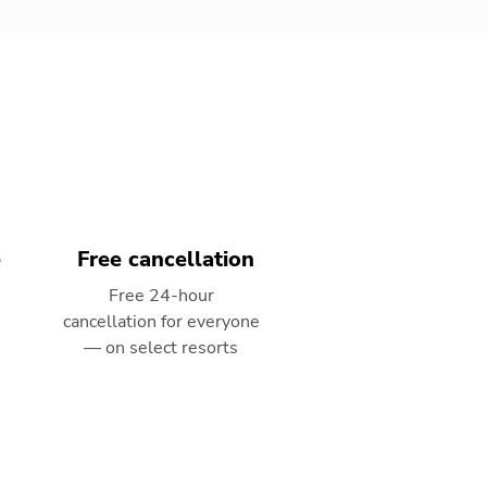
e
Free cancellation
Free 24-hour
cancellation for everyone
— on select resorts