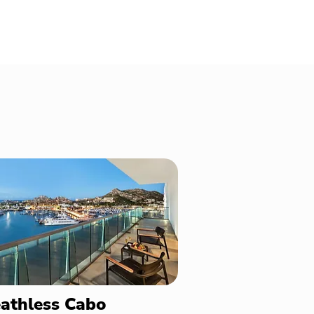
athless Cabo