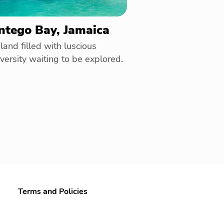
tego Bay, Jamaica
land filled with luscious
versity waiting to be explored.
Terms and Policies