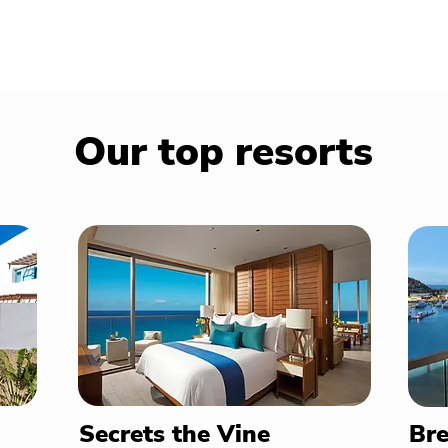
Our top resorts
Secrets the Vine
Bre