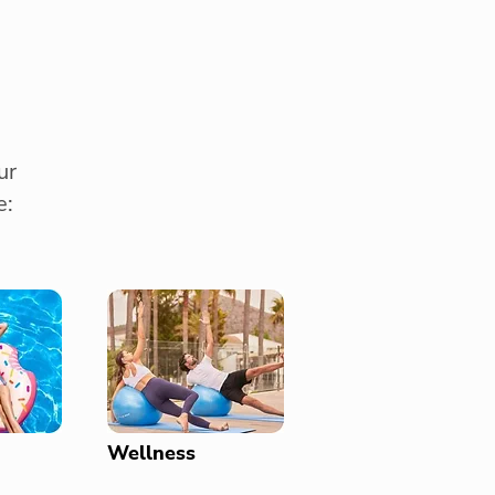
ur
e:
Wellness