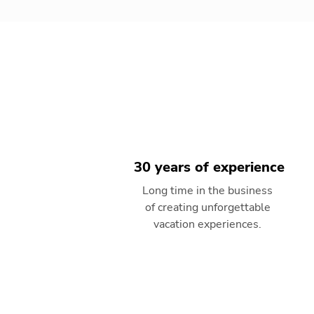
30 years of experience
Long time in the business
of creating unforgettable
vacation experiences.