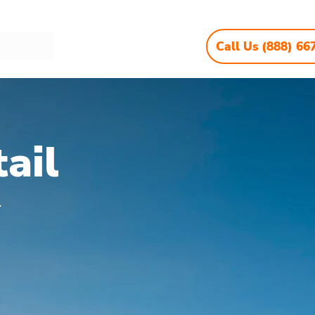
Call Us (888) 66
ail
.