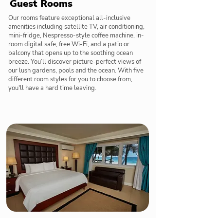
Guest Rooms
Our rooms feature exceptional all-inclusive
amenities including satellite TV, air conditioning,
mini-fridge, Nespresso-style coffee machine, in-
room digital safe, free Wi-Fi, and a patio or
balcony that opens up to the soothing ocean
breeze. You’ll discover picture-perfect views of
our lush gardens, pools and the ocean. With five
different room styles for you to choose from,
you'll have a hard time leaving.