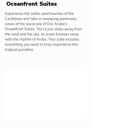
Oceanfront Suites
Experience the white sand beaches of the
Caribbean and take in sweeping panoramic
views of the sea in one of Divi Aruba's
Oceanfront Suites. You're just steps away from
the sand and the sea, as ocean breezes sway
with the rhythm of Aruba. Your suite includes
everything you need to truly experience this
tropical paradise.