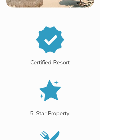
Certified Resort
5-Star Property