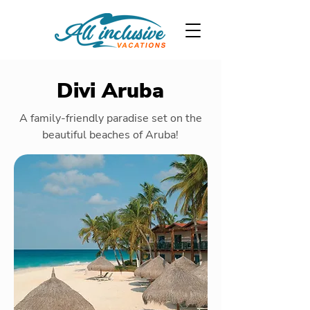
Divi Aruba
A family-friendly paradise set on the
beautiful beaches of Aruba!