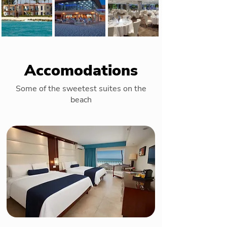
Accomodations
Some of the sweetest suites on the
beach