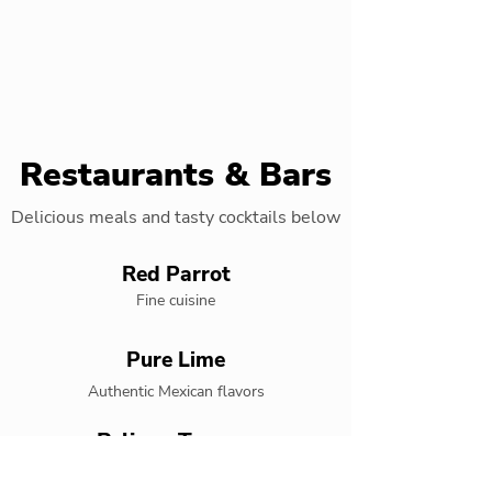
Restaurants & Bars
Delicious meals and tasty cocktails below
Red Parrot
Fine cuisine
Pure Lime
Authentic Mexican flavors
Pelican Terrace
Live entertainment restaurant