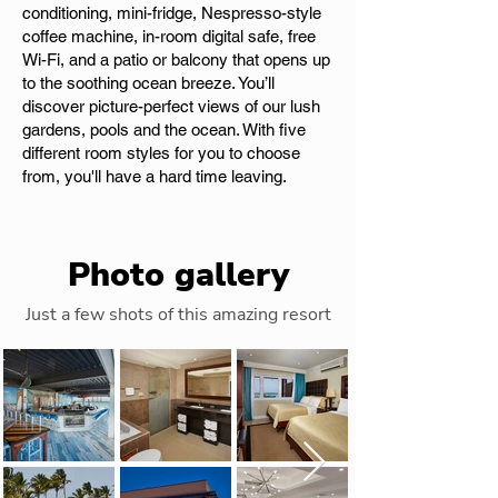
conditioning, mini-fridge, Nespresso-style
coffee machine, in-room digital safe, free
Wi-Fi, and a patio or balcony that opens up
to the soothing ocean breeze. You’ll
discover picture-perfect views of our lush
gardens, pools and the ocean. With five
different room styles for you to choose
from, you'll have a hard time leaving.
Photo gallery
Just a few shots of this amazing resort