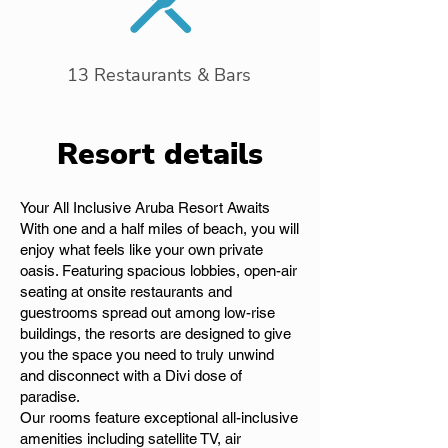
13 Restaurants & Bars
Resort details
Your All Inclusive Aruba Resort Awaits
With one and a half miles of beach, you will
enjoy what feels like your own private
oasis. Featuring spacious lobbies, open-air
seating at onsite restaurants and
guestrooms spread out among low-rise
buildings, the resorts are designed to give
you the space you need to truly unwind
and disconnect with a Divi dose of
paradise.
Our rooms feature exceptional all-inclusive
amenities including satellite TV, air