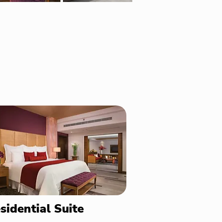
sidential Suite