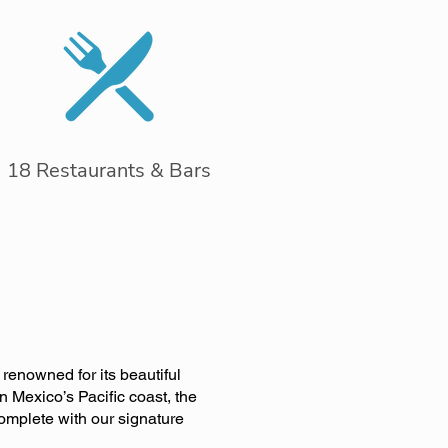
18 Restaurants & Bars
renowned for its beautiful
 Mexico’s Pacific coast, the
complete with our signature