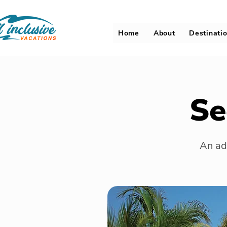
Home
About
Destinati
Se
An adu