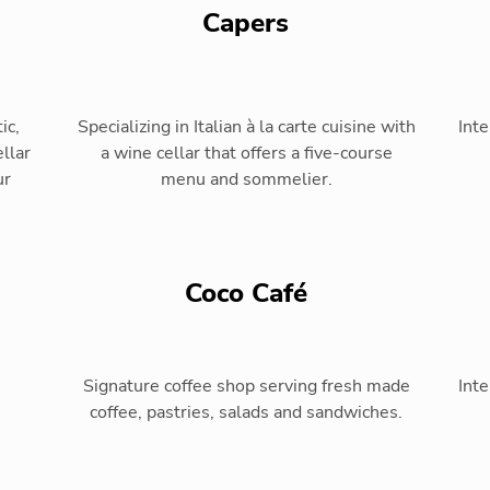
Capers
ic,
Specializing in Italian à la carte cuisine with
Inte
llar
a wine cellar that offers a five-course
ur
menu and sommelier.
Coco Café
Signature coffee shop serving fresh made
Inte
coffee, pastries, salads and sandwiches.