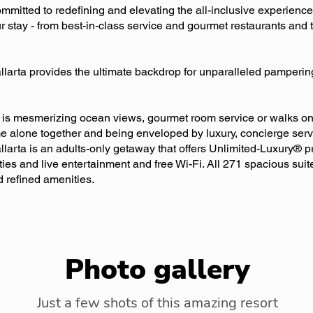
mitted to redefining and elevating the all-inclusive experience
r stay - from best-in-class service and gourmet restaurants and 
allarta provides the ultimate backdrop for unparalleled pamperi
is mesmerizing ocean views, gourmet room service or walks on t
me alone together and being enveloped by luxury, concierge ser
llarta is an adults-only getaway that offers Unlimited-Luxury® p
ities and live entertainment and free Wi-Fi. All 271 spacious sui
 refined amenities.
Photo gallery
Just a few shots of this amazing resort