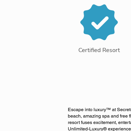
Certified Resort
Escape into luxury™ at Secrets
beach, amazing spa and free fl
resort fuses excitement, enter
Unlimited-Luxury® experience