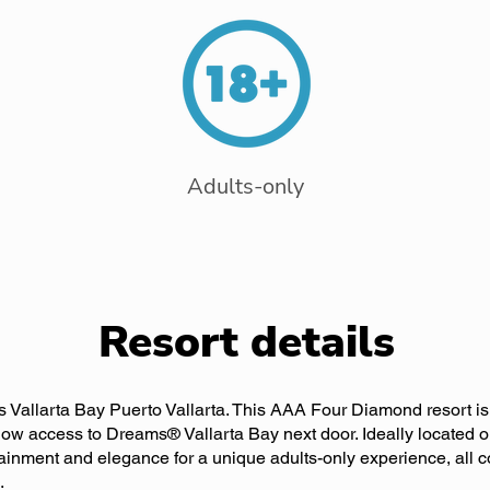
Adults-only
Resort details
 Vallarta Bay Puerto Vallarta. This AAA Four Diamond resort is 
ow access to Dreams® Vallarta Bay next door. Ideally located on
tainment and elegance for a unique adults-only experience, all 
.