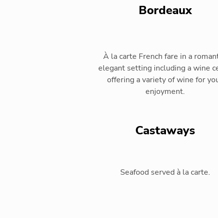
Bordeaux
À la carte French fare in a romant
elegant setting including a wine ce
offering a variety of wine for yo
enjoyment.
Castaways
Seafood served à la carte.