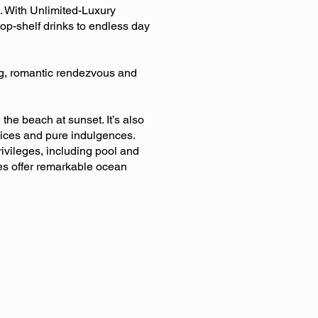
. With Unlimited-Luxury
top-shelf drinks to endless day
ng, romantic rendezvous and
he beach at sunset. It’s also
vices and pure indulgences.
rivileges, including pool and
tes offer remarkable ocean