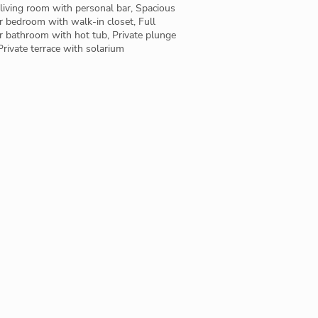
living room with personal bar, Spacious
 bedroom with walk-in closet, Full
r bathroom with hot tub, Private plunge
Private terrace with solarium