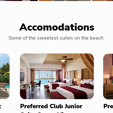
Accomodations
Some of the sweetest suites on the beach
t
Preferred Club Junior
Pre