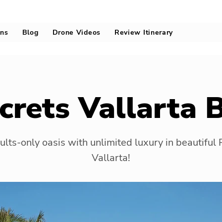
ons
Blog
Drone Videos
Review Itinerary
crets Vallarta 
lts-only oasis with unlimited luxury in beautiful
Vallarta!