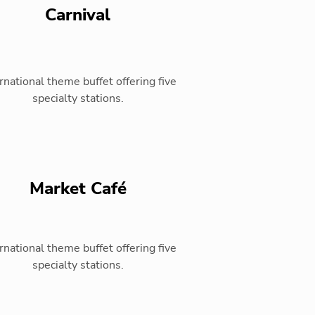
Carnival
rnational theme buffet offering five
specialty stations.
Market Café
rnational theme buffet offering five
specialty stations.