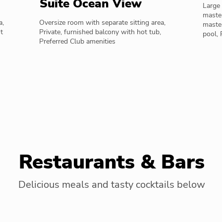
Suite Ocean View
Large 
master
a,
Oversize room with separate sitting area,
maste
t
Private, furnished balcony with hot tub,
pool, 
Preferred Club amenities
Restaurants & Bars
Delicious meals and tasty cocktails below