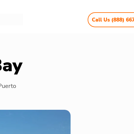
Call Us (888) 66
Bay
 Puerto