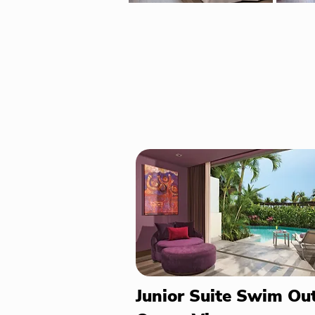
Junior Suite Swim Ou