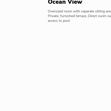
Ocean View
Oversized room with separate sitting are
Private, furnished terrace, Direct swim ou
access to pool