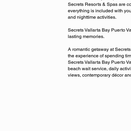
Secrets Resorts & Spas are com
everything is included with you
and nighttime activities.
Secrets Vallarta Bay Puerto V
lasting memories.
A romantic getaway at Secrets 
the experience of spending ti
Secrets Vallarta Bay Puerto Va
beach wait service, daily activ
views, contemporary décor and