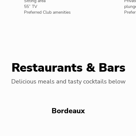
Sitting area
Privat
55” TV
plung
Preferred Club amenities
Prefer
Restaurants & Bars
Delicious meals and tasty cocktails below
Bordeaux