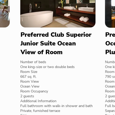
Preferred Club Superior
Pre
Junior Suite Ocean
Oce
View of Room
Plu
Number of beds
Numbe
One king-size or two double beds
One k
Room Size
Room 
667 sq. ft.
790 sq
Room View
Room
Ocean View
Ocean
Room Occupancy
Room 
2 guests
2 gue
Additional Information
Additi
Full bathroom with walk-in shower and bath
Full 
Private, furnished terrace
Separa