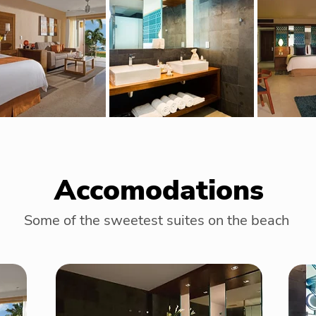
Accomodations
Some of the sweetest suites on the beach