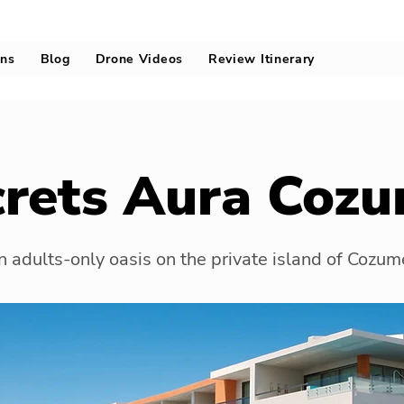
ons
Blog
Drone Videos
Review Itinerary
crets Aura Cozu
 adults-only oasis on the private island of Cozum