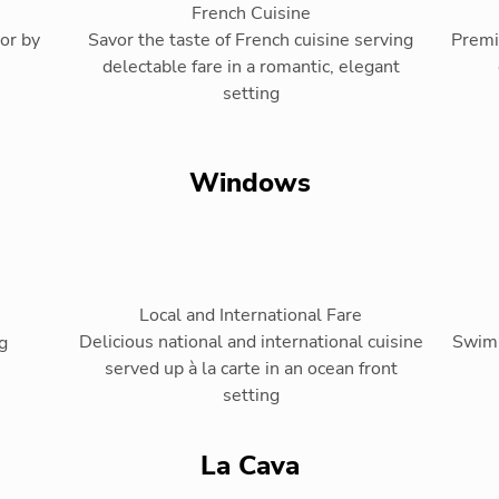
French Cuisine
or by
Savor the taste of French cuisine serving
Premi
delectable fare in a romantic, elegant
setting
Windows
Local and International Fare
Delicious national and international cuisine
Swim-
g
served up à la carte in an ocean front
setting
La Cava