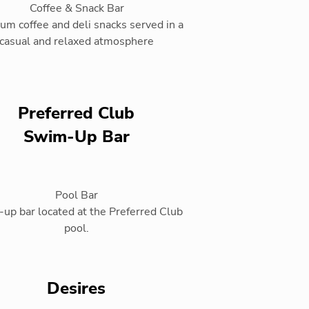
Coffee & Snack Bar
um coffee and deli snacks served in a
casual and relaxed atmosphere
Preferred Club
Swim-Up Bar
Pool Bar
up bar located at the Preferred Club
pool.
Desires