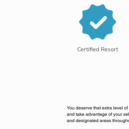
Certified Resort
You deserve that extra level o
and take advantage of your sel
and designated areas througho