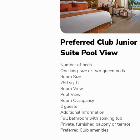
Preferred Club Junior
Suite Pool View
Number of beds
One king-size or two queen beds
Room Size
750 sq. ft.
Room View
Pool View
Room Occupancy
2 guests
Additional Information
Full bathroom with soaking tub
Private, furnished balcony or terrace
Preferred Club amenities