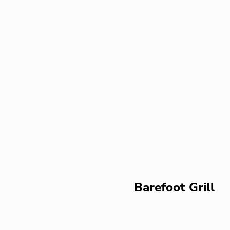
Barefoot Grill