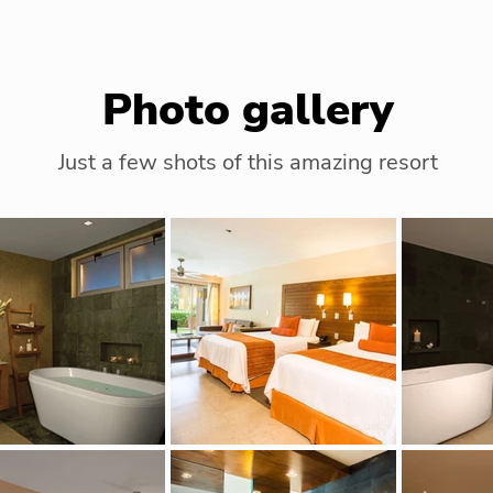
Photo gallery
Just a few shots of this amazing resort