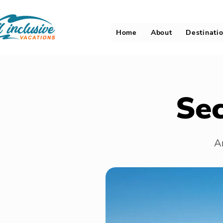
Home
About
Destinati
Se
An