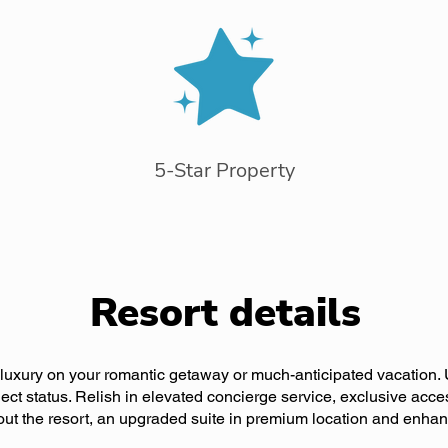
5-Star Property
Resort details
f luxury on your romantic getaway or much-anticipated vacation.
ect status. Relish in elevated concierge service, exclusive acce
ut the resort, an upgraded suite in premium location and enha