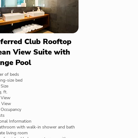
ferred Club Rooftop
an View Suite with
nge Pool
r of beds
ing-size bed
Size
. ft.
 View
 View
Occupancy
sts
onal Information
bathroom with walk-in shower and bath
te living room