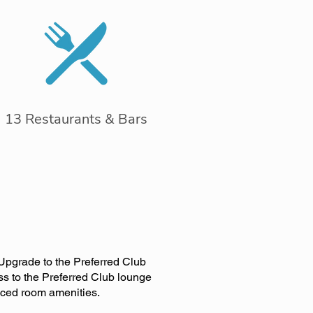
13 Restaurants & Bars
 Upgrade to the Preferred Club
ss to the Preferred Club lounge
nced room amenities.