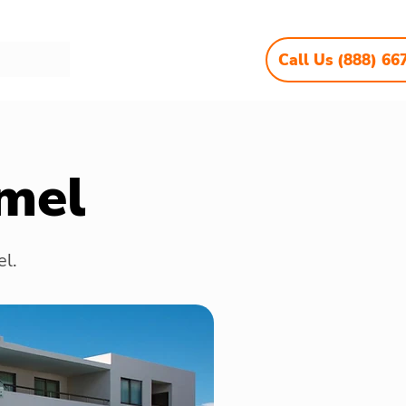
Call Us (888) 66
mel
el.