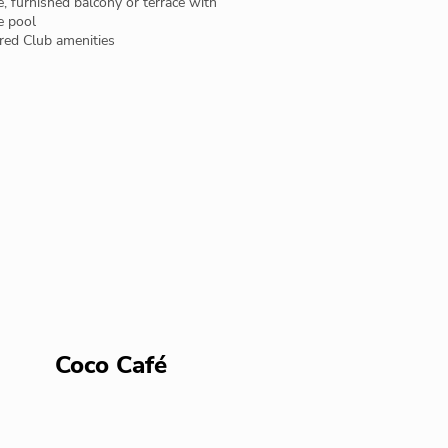
e, furnished balcony or terrace with
e pool
red Club amenities
Coco Café