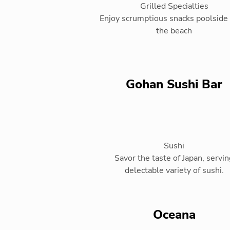
Grilled Specialties
Enjoy scrumptious snacks poolside 
the beach
Gohan Sushi Bar
Sushi
Savor the taste of Japan, servin
delectable variety of sushi.
Oceana