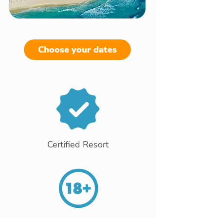
Choose your dates
Certified Resort