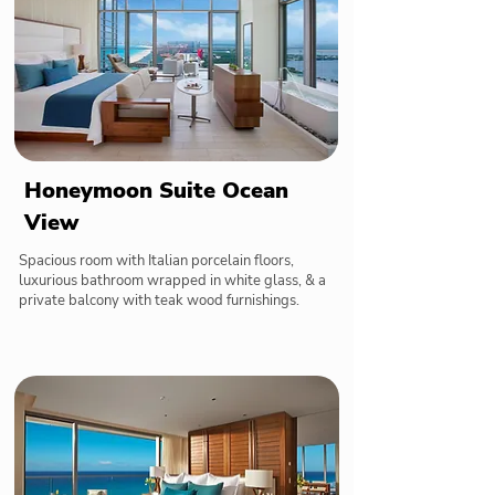
Honeymoon Suite Ocean
View
Spacious room with Italian porcelain floors,
luxurious bathroom wrapped in white glass, & a
private balcony with teak wood furnishings.