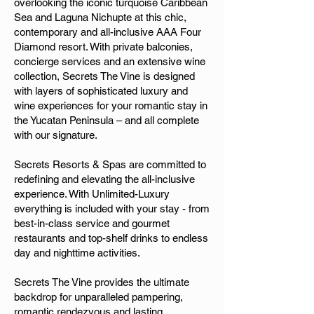
overlooking the iconic turquoise Caribbean
Sea and Laguna Nichupte at this chic,
contemporary and all-inclusive AAA Four
Diamond resort. With private balconies,
concierge services and an extensive wine
collection, Secrets The Vine is designed
with layers of sophisticated luxury and
wine experiences for your romantic stay in
the Yucatan Peninsula – and all complete
with our signature.
Secrets Resorts & Spas are committed to
redefining and elevating the all-inclusive
experience. With Unlimited-Luxury
everything is included with your stay - from
best-in-class service and gourmet
restaurants and top-shelf drinks to endless
day and nighttime activities.
Secrets The Vine provides the ultimate
backdrop for unparalleled pampering,
romantic rendezvous and lasting