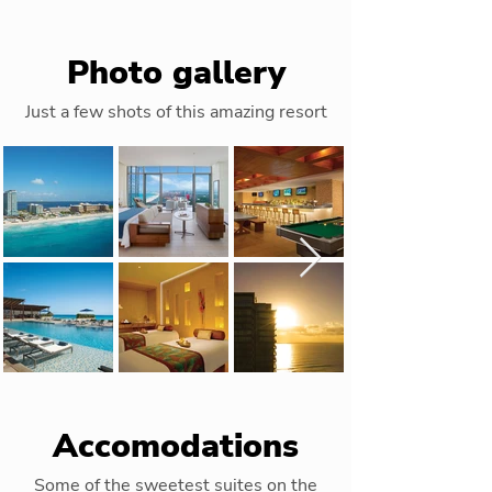
Photo gallery
Just a few shots of this amazing resort
Accomodations
Some of the sweetest suites on the