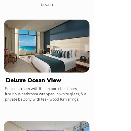
beach
Deluxe Ocean View
Spacious room with Italian porcelain floors,
luxurious bathroom wrapped in white glass, & a
private balcony with teak wood furnishings.