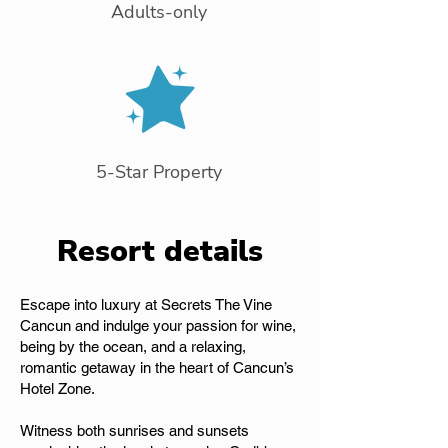
Adults-only
5-Star Property
Resort details
Escape into luxury at Secrets The Vine
Cancun and indulge your passion for wine,
being by the ocean, and a relaxing,
romantic getaway in the heart of Cancun’s
Hotel Zone.
Witness both sunrises and sunsets