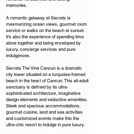
memories.
A romantic getaway at Secrets is
mesmerizing ocean views, gourmet room
service or walks on the beach at sunset.
It’s also the experience of spending time
alone together and being enveloped by
luxury, concierge services and pure
indulgences.
Secrets The Vine Cancun is a dramatic
city tower situated on a turquoise-framed
beach in the heart of Cancun. This all-adult
sanctuary is defined by its ultra-
sophisticated architecture, imaginative
design elements and seductive amenities.
Sleek and spacious accommodations,
gourmet cuisine, land and sea activities
and customized events make this the
ultra-chic resort to indulge in pure luxury.