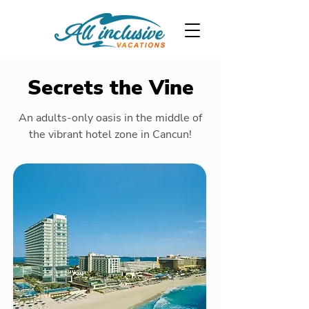
Secrets the Vine
An adults-only oasis in the middle of
the vibrant hotel zone in Cancun!