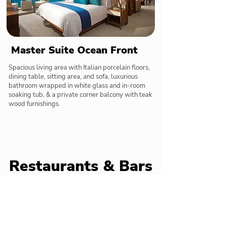
Master Suite Ocean Front
Spacious living area with Italian porcelain floors,
dining table, sitting area, and sofa, luxurious
bathroom wrapped in white glass and in-room
soaking tub, & a private corner balcony with teak
wood furnishings.
Restaurants & Bars
Delicious meals and tasty cocktails below
Market Café
International & Mexican cuisine