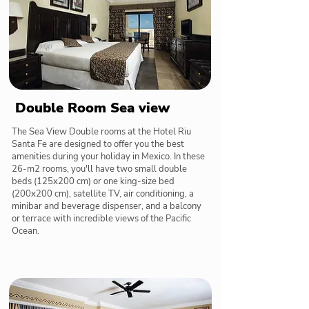
Double Room Sea view
The Sea View Double rooms at the Hotel Riu
Santa Fe are designed to offer you the best
amenities during your holiday in Mexico. In these
26-m2 rooms, you'll have two small double
beds (125x200 cm) or one king-size bed
(200x200 cm), satellite TV, air conditioning, a
minibar and beverage dispenser, and a balcony
or terrace with incredible views of the Pacific
Ocean.