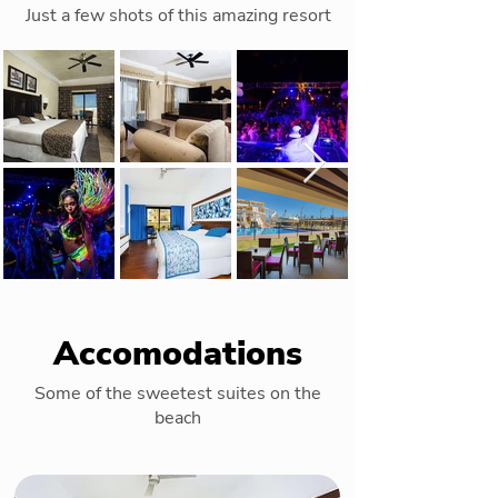
Just a few shots of this amazing resort
Accomodations
Some of the sweetest suites on the
beach