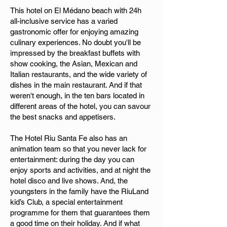
This hotel on El Médano beach with 24h
all-inclusive service has a varied
gastronomic offer for enjoying amazing
culinary experiences. No doubt you'll be
impressed by the breakfast buffets with
show cooking, the Asian, Mexican and
Italian restaurants, and the wide variety of
dishes in the main restaurant. And if that
weren't enough, in the ten bars located in
different areas of the hotel, you can savour
the best snacks and appetisers.
The Hotel Riu Santa Fe also has an
animation team so that you never lack for
entertainment: during the day you can
enjoy sports and activities, and at night the
hotel disco and live shows. And, the
youngsters in the family have the RiuLand
kid’s Club, a special entertainment
programme for them that guarantees them
a good time on their holiday. And if what