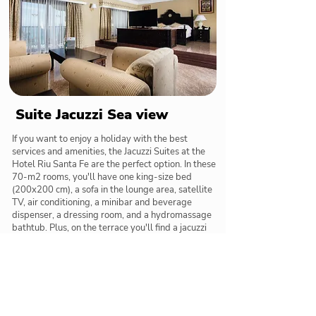
Suite Jacuzzi Sea view
If you want to enjoy a holiday with the best
services and amenities, the Jacuzzi Suites at the
Hotel Riu Santa Fe are the perfect option. In these
70-m2 rooms, you'll have one king-size bed
(200x200 cm), a sofa in the lounge area, satellite
TV, air conditioning, a minibar and beverage
dispenser, a dressing room, and a hydromassage
bathtub. Plus, on the terrace you'll find a jacuzzi
with views of the sea for relaxing to the utmost.