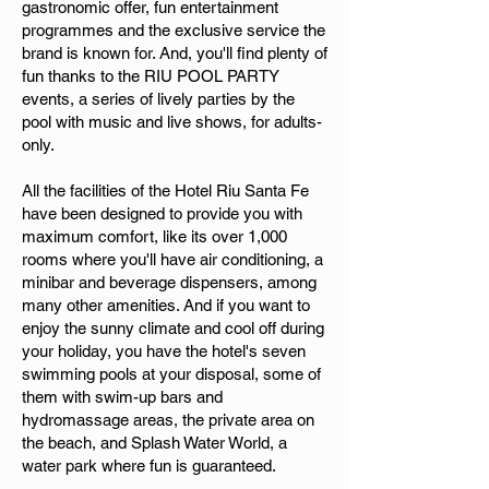
gastronomic offer, fun entertainment
programmes and the exclusive service the
brand is known for. And, you'll find plenty of
fun thanks to the RIU POOL PARTY
events, a series of lively parties by the
pool with music and live shows, for adults-
only.
All the facilities of the Hotel Riu Santa Fe
have been designed to provide you with
maximum comfort, like its over 1,000
rooms where you'll have air conditioning, a
minibar and beverage dispensers, among
many other amenities. And if you want to
enjoy the sunny climate and cool off during
your holiday, you have the hotel's seven
swimming pools at your disposal, some of
them with swim-up bars and
hydromassage areas, the private area on
the beach, and Splash Water World, a
water park where fun is guaranteed.