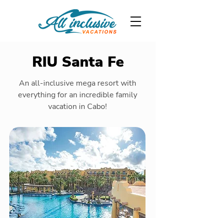
RIU Santa Fe
An all-inclusive mega resort with
everything for an incredible family
vacation in Cabo!