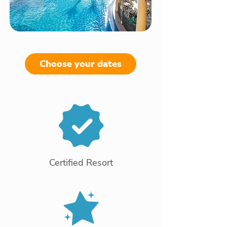
Choose your dates
Certified Resort