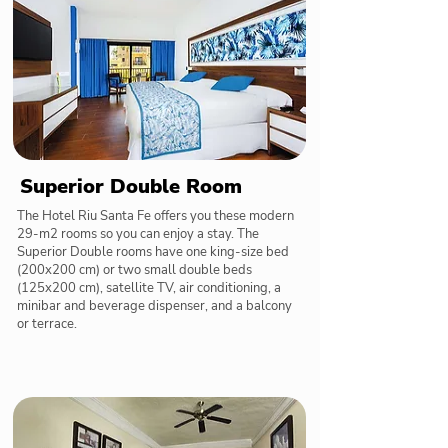
Superior Double Room
The Hotel Riu Santa Fe offers you these modern
29-m2 rooms so you can enjoy a stay. The
Superior Double rooms have one king-size bed
(200x200 cm) or two small double beds
(125x200 cm), satellite TV, air conditioning, a
minibar and beverage dispenser, and a balcony
or terrace.