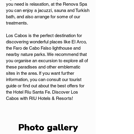
you need is relaxation, at the Renova Spa
you can enjoy a jacuzzi, sauna and Turkish
bath, and also arrange for some of our
treatments.
Los Cabos is the perfect destination for
discovering wonderful places like El Arco,
the Faro de Cabo Falso lighthouse and
nearby nature parks. We recommend that
you organise an excursion to explore all of
these paradises and other emblematic
sites in the area. If you want further
information, you can consult our tourist
guide or find out about the best offers for
the Hotel Riu Santa Fe. Discover Los
Cabos with RIU Hotels & Resorts!
Photo gallery