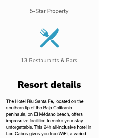
5-Star Property
13 Restaurants & Bars
Resort details
The Hotel Riu Santa Fe, located on the
southern tip of the Baja California
peninsula, on El Médano beach, offers
impressive facilities to make your stay
unforgettable. This 24h all-inclusive hotel in
Los Cabos gives you free WiFi, a varied