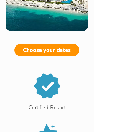
Choose your dates
Certified Resort