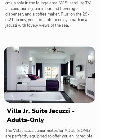
cm), a sofa in the lounge area, WiFi, satellite TV,
air conditioning, a minibar and beverage
dispenser, and a coffee maker. Plus, on the 29-
m2 balcony, you'll be able to enjoy a bath in a
jacuzzi with lovely views of the sea.
Villa Jr. Suite Jacuzzi -
Adults-Only
The Villa Jacuzzi Junior Suites for ADULTS ONLY
are perfectly equipped to offer you an incredible