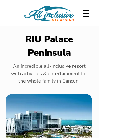
RIU Palace
Peninsula
An incredible all-inclusive resort
with activities & entertainment for
the whole family in Cancun!