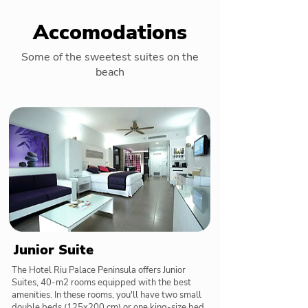
Accomodations
Some of the sweetest suites on the
beach
Junior Suite
The Hotel Riu Palace Peninsula offers Junior
Suites, 40-m2 rooms equipped with the best
amenities. In these rooms, you'll have two small
double beds (125x200 cm) or one king-size bed