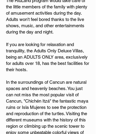
The RiuLand program would take care of
the little members of the family with plenty
of amusement activities during the day.
Adults won't feel bored thanks to the live
shows, music, and other entertainments
during the day and night.
If you are looking for relaxation and
tranquility, the Adults Only Deluxe Villas,
being an ADULTS ONLY area, exclusively
for adults over 18, has the best facilities for
their hosts.
In the surroundings of Cancun are natural
spaces and heavenly beaches. You just
can not miss the most popular visit of
Cancun, "Chichén Itzá" the fantastic maya
ruins or Isla Mujeres to see the protection
and reproduction of the turtles. Visiting the
different museums with the history of this
region or climbing up the scenic tower to
enjoy some unbeatable colorful views of