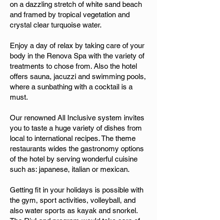
on a dazzling stretch of white sand beach
and framed by tropical vegetation and
crystal clear turquoise water.
Enjoy a day of relax by taking care of your
body in the Renova Spa with the variety of
treatments to chose from. Also the hotel
offers sauna, jacuzzi and swimming pools,
where a sunbathing with a cocktail is a
must.
Our renowned All Inclusive system invites
you to taste a huge variety of dishes from
local to international recipes. The theme
restaurants wides the gastronomy options
of the hotel by serving wonderful cuisine
such as: japanese, italian or mexican.
Getting fit in your holidays is possible with
the gym, sport activities, volleyball, and
also water sports as kayak and snorkel.