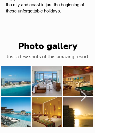
the city and coast is just the beginning of
these unforgettable holidays.
Photo gallery
Just a few shots of this amazing resort