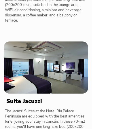
(200x200 cm), a sofa bed in the lounge area,
WiFi, air conditioning, a minibar and beverage
dispenser, a coffee maker, and a balcony or
terrace.
Suite Jacuzzi
The Jacuzzi Suites at the Hotel Riu Palace
Peninsula are equipped with the best amenities
for enjoying your stay in Cancún. In these 70-m2
rooms, you'll have one king-size bed (200x200