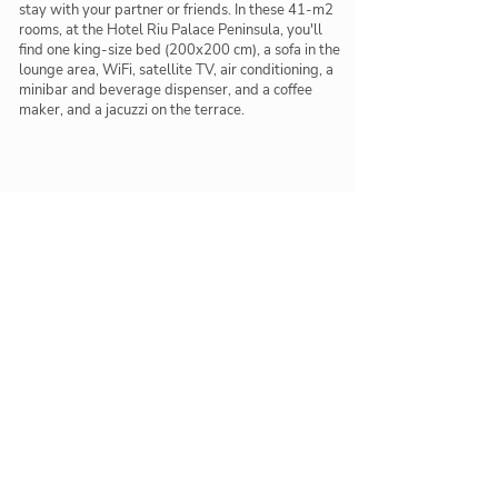
stay with your partner or friends. In these 41-m2
rooms, at the Hotel Riu Palace Peninsula, you'll
find one king-size bed (200x200 cm), a sofa in the
lounge area, WiFi, satellite TV, air conditioning, a
minibar and beverage dispenser, and a coffee
maker, and a jacuzzi on the terrace.
Restaurants & Bars
Delicious meals and tasty cocktails below
Las Olas
Main restaurant with terrace
Krystal
Fusion restaurant