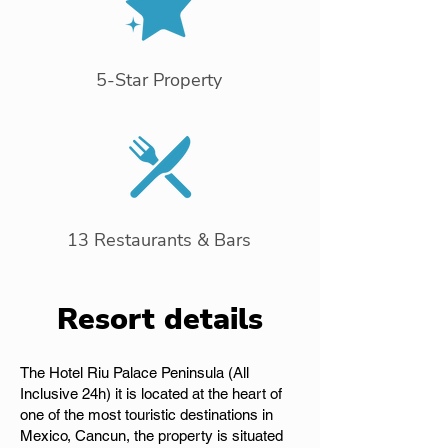
5-Star Property
13 Restaurants & Bars
Resort details
The Hotel Riu Palace Peninsula (All
Inclusive 24h) it is located at the heart of
one of the most touristic destinations in
Mexico, Cancun, the property is situated