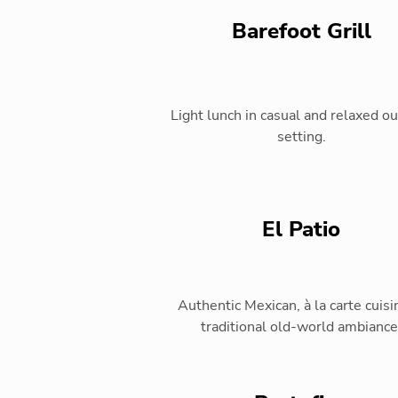
Barefoot Grill
Light lunch in casual and relaxed o
setting.
El Patio
Authentic Mexican, à la carte cuisi
traditional old-world ambiance