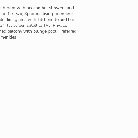
bathroom with his and her showers and
ool for two, Spacious living room and
te dining area with kitchenette and bar,
” flat screen satellite TVs, Private,
hed balcony with plunge pool, Preferred
amenities