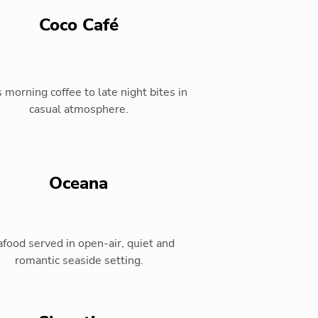
Coco Café
 morning coffee to late night bites in
casual atmosphere.
Oceana
food served in open-air, quiet and
romantic seaside setting.