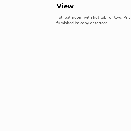
View
Full bathroom with hot tub for two, Priv
furnished balcony or terrace