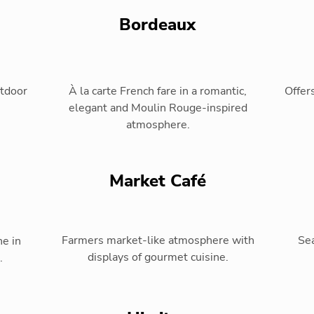
Bordeaux
utdoor
À la carte French fare in a romantic,
Offers
elegant and Moulin Rouge-inspired
atmosphere.
Market Café
Farmers market-like atmosphere with
Sea
ne in
displays of gourmet cuisine.
.