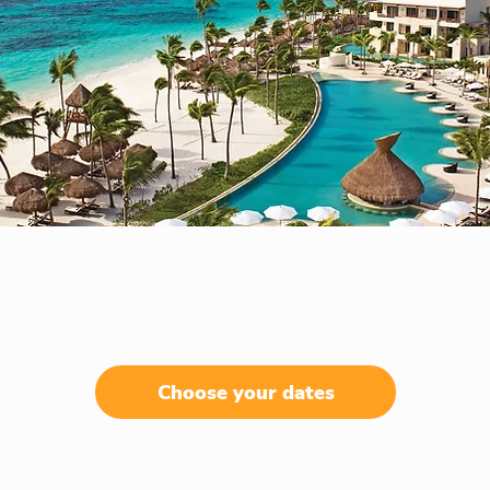
Choose your dates