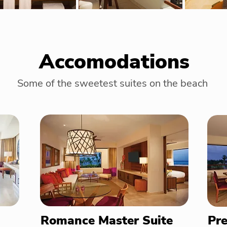
Accomodations
Some of the sweetest suites on the beach
Romance Master Suite
Pre