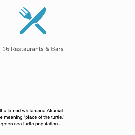
16 Restaurants & Bars
g the famed white-sand Akumal
 meaning “place of the turtle,”
green sea turtle population -