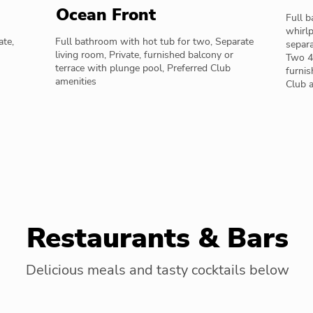
Ocean Front
Full 
whirlp
ate,
Full bathroom with hot tub for two, Separate
separa
living room, Private, furnished balcony or
Two 42
terrace with plunge pool, Preferred Club
furnis
amenities
Club 
Restaurants & Bars
Delicious meals and tasty cocktails below