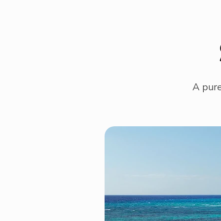
A pure