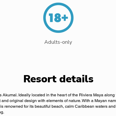
Adults-only
Resort details
s Akumal. Ideally located in the heart of the Riviera Maya alon
t and original design with elements of nature. With a Mayan name
s renowned for its beautiful beach, calm Caribbean waters and 
ng.