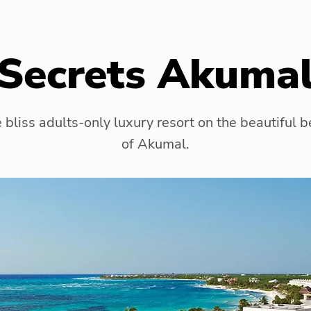
Secrets Akuma
 bliss adults-only luxury resort on the beautiful 
of Akumal.