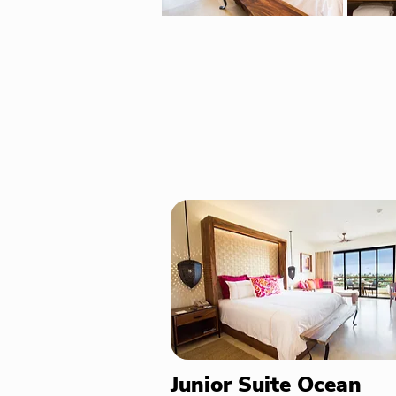
Junior Suite Ocean