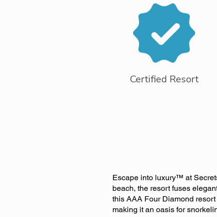
Certified Resort
Escape into luxury™ at Secret
beach, the resort fuses elegan
this AAA Four Diamond resort i
making it an oasis for snorkeli