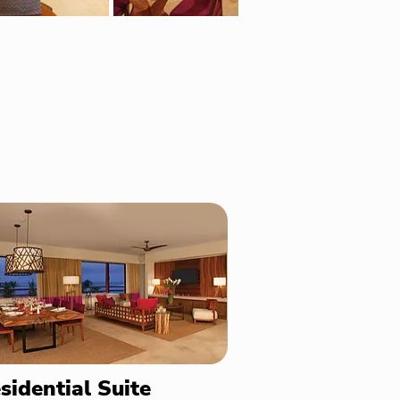
sidential Suite