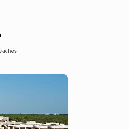
l
beaches