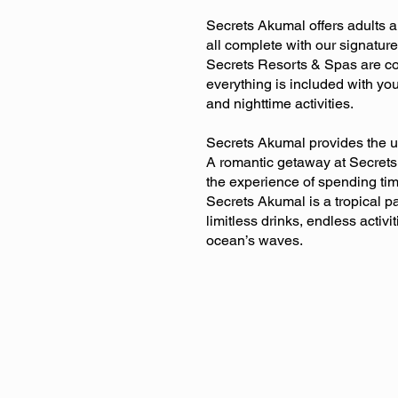
Secrets Akumal offers adults 
all complete with our signatu
Secrets Resorts & Spas are com
everything is included with you
and nighttime activities.
Secrets Akumal provides the u
A romantic getaway at Secrets 
the experience of spending ti
Secrets Akumal is a tropical pa
limitless drinks, endless activi
ocean’s waves.