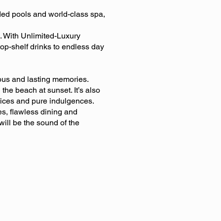
ded pools and world-class spa,
. With Unlimited-Luxury
top-shelf drinks to endless day
ous and lasting memories.
he beach at sunset. It’s also
vices and pure indulgences.
es, flawless dining and
 will be the sound of the