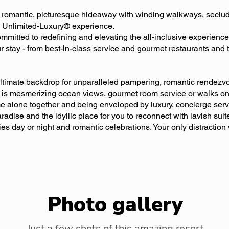
a romantic, picturesque hideaway with winding walkways, seclu
re Unlimited-Luxury® experience.
mitted to redefining and elevating the all-inclusive experience
r stay - from best-in-class service and gourmet restaurants and 
ltimate backdrop for unparalleled pampering, romantic rendezv
is mesmerizing ocean views, gourmet room service or walks on t
me alone together and being enveloped by luxury, concierge ser
radise and the idyllic place for you to reconnect with lavish suit
ties day or night and romantic celebrations. Your only distraction
Photo gallery
Just a few shots of this amazing resort