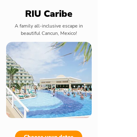
RIU Caribe
A family all-inclusive escape in
beautiful Cancun, Mexico!