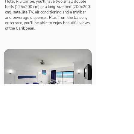
Hotel Riu Caribe, you'll have two small double
beds (125x200 cm) or a king-size bed (200x200
cm), satellite TV, air conditioning and a minibar
and beverage dispenser. Plus, from the balcony
or terrace, you'll be able to enjoy beautiful views
of the Caribbean.
Jr. Suite with sea view
The Sea View Junior Suites at the Hotel Riu Caribe
offer you the best services and amenities for you to
relax to the utmost. In these 37-m2 rooms, you'll