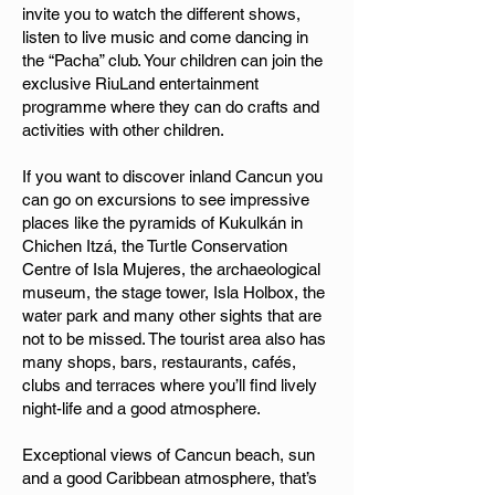
invite you to watch the different shows,
listen to live music and come dancing in
the “Pacha” club. Your children can join the
exclusive RiuLand entertainment
programme where they can do crafts and
activities with other children.
If you want to discover inland Cancun you
can go on excursions to see impressive
places like the pyramids of Kukulkán in
Chichen Itzá, the Turtle Conservation
Centre of Isla Mujeres, the archaeological
museum, the stage tower, Isla Holbox, the
water park and many other sights that are
not to be missed. The tourist area also has
many shops, bars, restaurants, cafés,
clubs and terraces where you’ll find lively
night-life and a good atmosphere.
Exceptional views of Cancun beach, sun
and a good Caribbean atmosphere, that’s