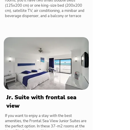
rooms, you'll have two small double beds
(125x200 cm) or one king-size bed (200x200
cm), satellite TV, air conditioning, a minibar and
beverage dispenser, and a balcony or terrace
Jr. Suite with frontal sea
view
If you want to enjoy a stay with the best
amenities, the Frontal Sea View Junior Suites are
the perfect option. In these 37-m2 rooms at the