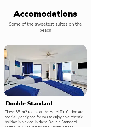
Accomodations
Some of the sweetest suites on the
beach
Double Standard
These 35-m2 rooms at the Hotel Riu Caribe are
specially designed for you to enjoy an authentic
holiday in Mexico. In these Double Standard