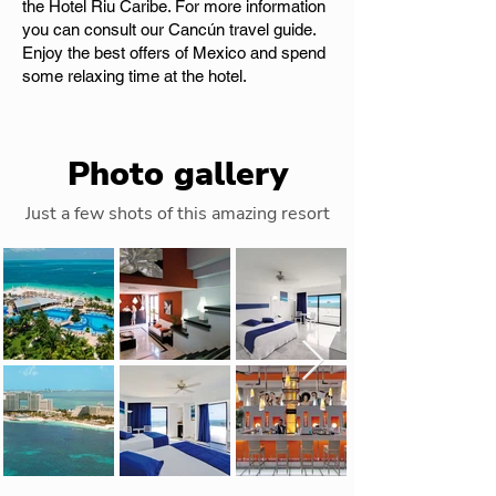
the Hotel Riu Caribe. For more information
you can consult our Cancún travel guide.
Enjoy the best offers of Mexico and spend
some relaxing time at the hotel.
Photo gallery
Just a few shots of this amazing resort