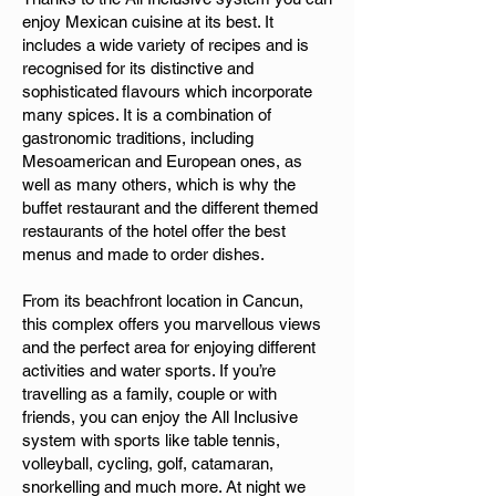
enjoy Mexican cuisine at its best. It
includes a wide variety of recipes and is
recognised for its distinctive and
sophisticated flavours which incorporate
many spices. It is a combination of
gastronomic traditions, including
Mesoamerican and European ones, as
well as many others, which is why the
buffet restaurant and the different themed
restaurants of the hotel offer the best
menus and made to order dishes.
From its beachfront location in Cancun,
this complex offers you marvellous views
and the perfect area for enjoying different
activities and water sports. If you’re
travelling as a family, couple or with
friends, you can enjoy the All Inclusive
system with sports like table tennis,
volleyball, cycling, golf, catamaran,
snorkelling and much more. At night we