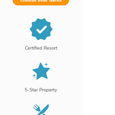
Choose your dates
Certified Resort
5-Star Property