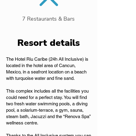
7 Restaurants & Bars
Resort details
The Hotel Riu Caribe (24h All Inclusive) is
located in the hotel area of Cancun,
Mexico, in a seafront location on a beach
with turquoise water and fine sand.
This complex includes all the facilities you
could need for a perfect stay. You will find
two fresh water swimming pools, a diving
pool, a solarium-terrace, a gym, sauna,
steam bath, Jacuzzi and the “Renova Spa”
wellness centre.
Thanks to the All Inclusive system you can