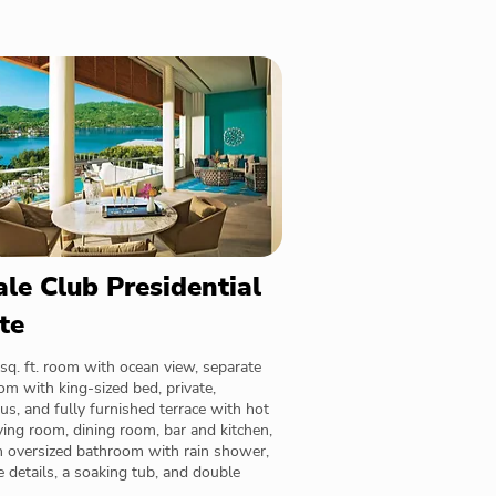
le Club Presidential
te
sq. ft. room with ocean view, separate
m with king-sized bed, private,
us, and fully furnished terrace with hot
iving room, dining room, bar and kitchen,
n oversized bathroom with rain shower,
 details, a soaking tub, and double