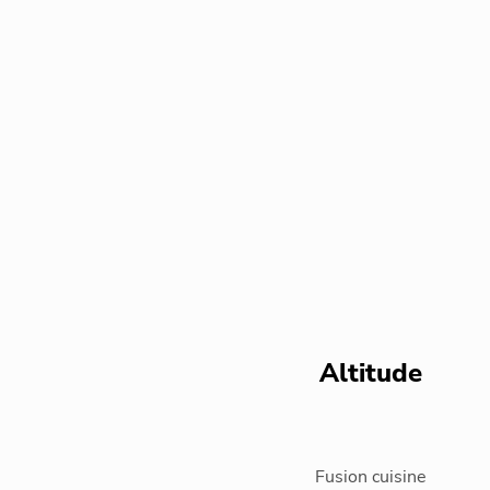
Altitude
Fusion cuisine