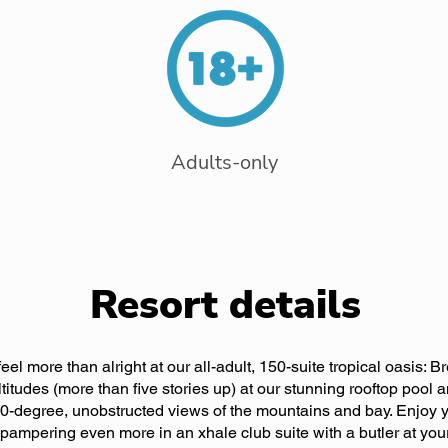
Adults-only
Resort details
el more than alright at our all-adult, 150-suite tropical oasis:
titudes (more than five stories up) at our stunning rooftop pool 
-degree, unobstructed views of the mountains and bay. Enjoy y
ampering even more in an xhale club suite with a butler at your s