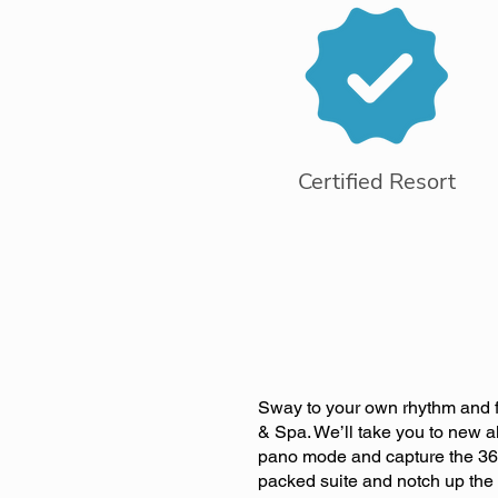
Certified Resort
Sway to your own rhythm and fe
& Spa. We’ll take you to new al
pano mode and capture the 360
packed suite and notch up the p