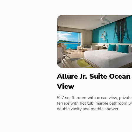
Allure Jr. Suite Ocean
View
527 sq. ft. room with ocean view, private
terrace with hot tub, marble bathroom w
double vanity and marble shower.