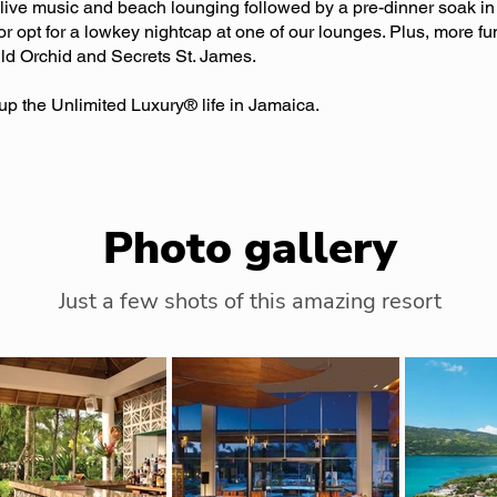
, live music and beach lounging followed by a pre-dinner soak in 
or opt for a lowkey nightcap at one of our lounges. Plus, more fu
ild Orchid and Secrets St. James.
p the Unlimited Luxury® life in Jamaica.
Photo gallery
Just a few shots of this amazing resort