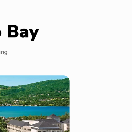
o Bay
ing