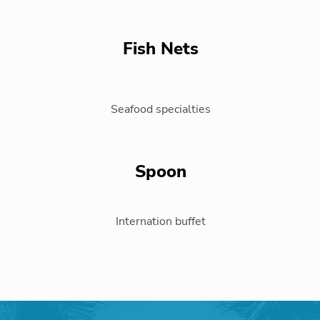
Fish Nets
Seafood specialties
Spoon
Internation buffet