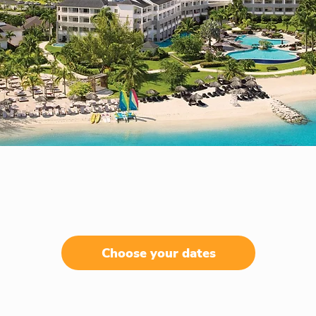
Choose your dates