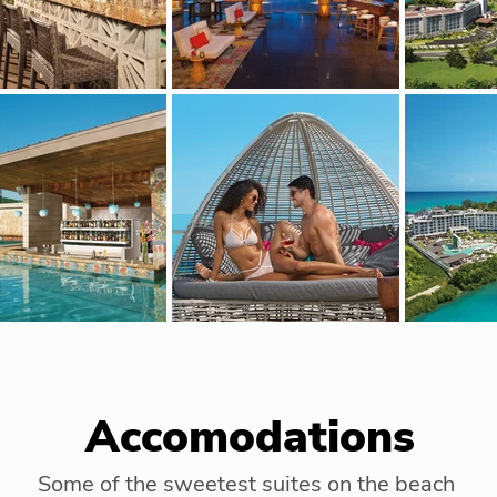
Accomodations
Some of the sweetest suites on the beach