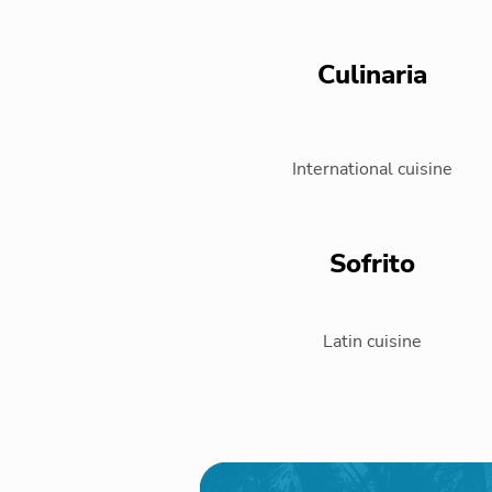
Culinaria
International cuisine
Sofrito
Latin cuisine