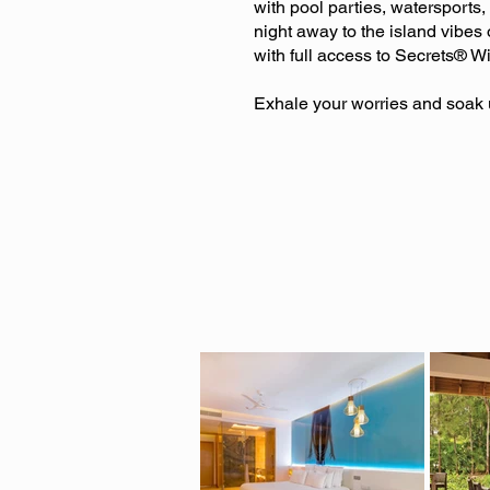
with pool parties, watersports
night away to the island vibes 
with full access to Secrets® W
Exhale your worries and soak u