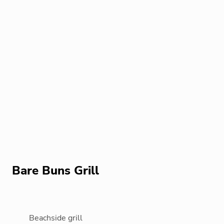
Bare Buns Grill
Beachside grill