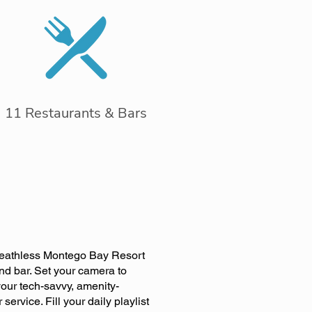
11 Restaurants & Bars
 Breathless Montego Bay Resort
and bar. Set your camera to
our tech-savvy, amenity-
ervice. Fill your daily playlist