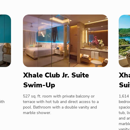
Xhale Club Jr. Suite
Xha
Swim-Up
Sui
527 sq. ft. room with private balcony or
1,614 
ith
terrace with hot tub and direct access to a
bedroo
pool. Bathroom with a double vanity and
spacio
marble shower.
tub, l
and a
marble
vanity.