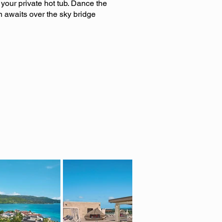
your private hot tub. Dance the
n awaits over the sky bridge