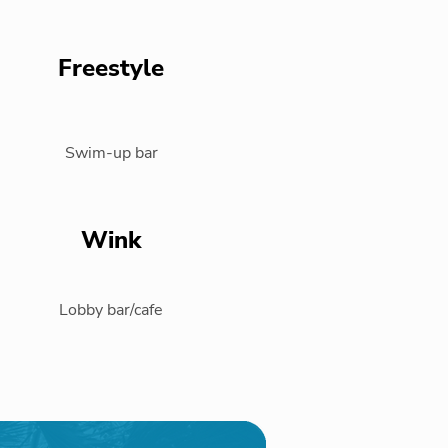
Freestyle
Swim-up bar
Wink
Lobby bar/cafe