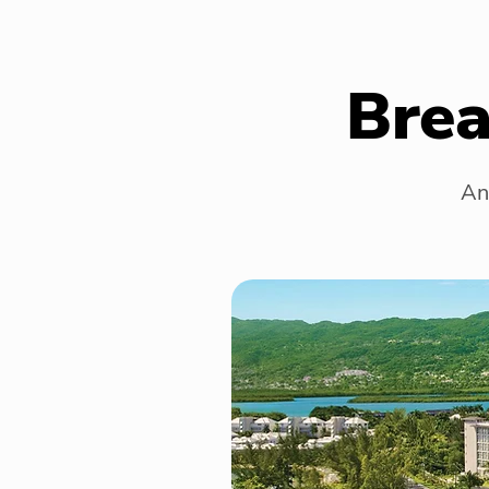
Brea
An