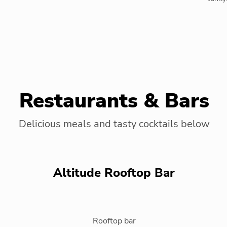
Restaurants & Bars
Delicious meals and tasty cocktails below
Altitude Rooftop Bar
Rooftop bar