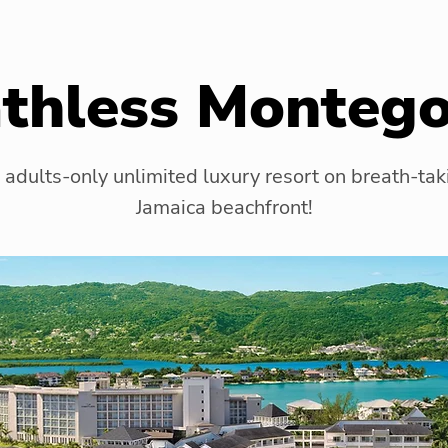
thless Monteg
 adults-only unlimited luxury resort on breath-tak
Jamaica beachfront!