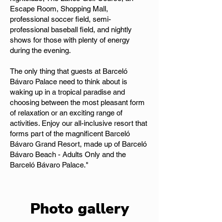
Escape Room, Shopping Mall,
professional soccer field, semi-
professional baseball field, and nightly
shows for those with plenty of energy
during the evening.
The only thing that guests at Barceló
Bávaro Palace need to think about is
waking up in a tropical paradise and
choosing between the most pleasant form
of relaxation or an exciting range of
activities. Enjoy our all-inclusive resort that
forms part of the magnificent Barceló
Bávaro Grand Resort, made up of Barceló
Bávaro Beach - Adults Only and the
Barceló Bávaro Palace."
Photo gallery