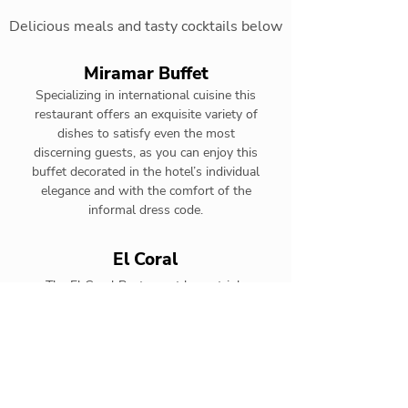
Delicious meals and tasty cocktails below
Miramar Buffet
Specializing in international cuisine this
restaurant offers an exquisite variety of
dishes to satisfy even the most
discerning guests, as you can enjoy this
buffet decorated in the hotel’s individual
elegance and with the comfort of the
informal dress code.
El Coral
The El Coral Restaurant has a triple
functionality as it functions as international
cuisine buffet for Premium Level guests.
Santa Fe Steak House
The Santa Fe Steak House is the perfect
complement to an authentic gourmet