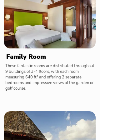
Family Room
These fantastic rooms are distributed throughout
9 buildings of 3-4 floors, with each room
measuring 640 ft² and offering 2 separate
bedrooms and impressive views of the garden or
golf course.