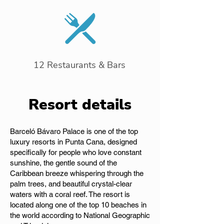
12 Restaurants & Bars
Resort details
Barceló Bávaro Palace is one of the top
luxury resorts in Punta Cana, designed
specifically for people who love constant
sunshine, the gentle sound of the
Caribbean breeze whispering through the
palm trees, and beautiful crystal-clear
waters with a coral reef. The resort is
located along one of the top 10 beaches in
the world according to National Geographic