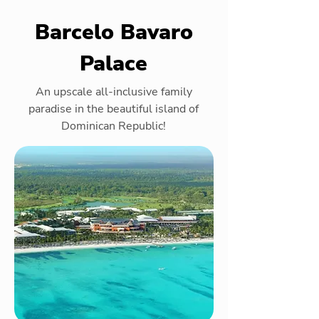
Barcelo Bavaro
Palace
An upscale all-inclusive family
paradise in the beautiful island of
Dominican Republic!