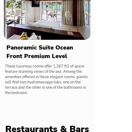
Panoramic Suite Ocean
Front Premium Level
These luxurious rooms offer 1,367 ft2 of space
feature stunning views of the sea. Among the
amenities offered in these elegant rooms, guests
will find two hydromassage tubs, one on the
terrace and the other in one of the bathrooms in
the bedroom.
Restaurants & Bars