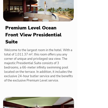
Premium Level Ocean
Front View Presidential
Suite
Welcome to the largest room in the hotel. With a
total of 1,011.37 m², this room offers you any
corner of unique and privileged sea view. The
majestic Presidential Suite consists of 3
bedrooms, a 66-meter infinity swimming pool
located on the terrace. In addition, it includes the
exclusive 24-hour butler service and the benefits
of the exclusive Premium Level service.