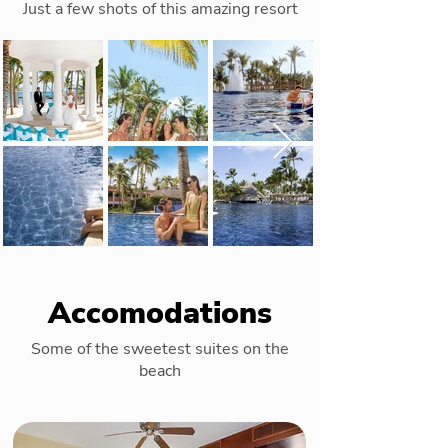
Just a few shots of this amazing resort
Accomodations
Some of the sweetest suites on the
beach