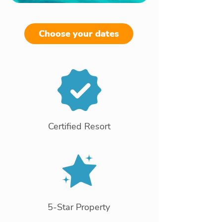
Choose your dates
Certified Resort
5-Star Property