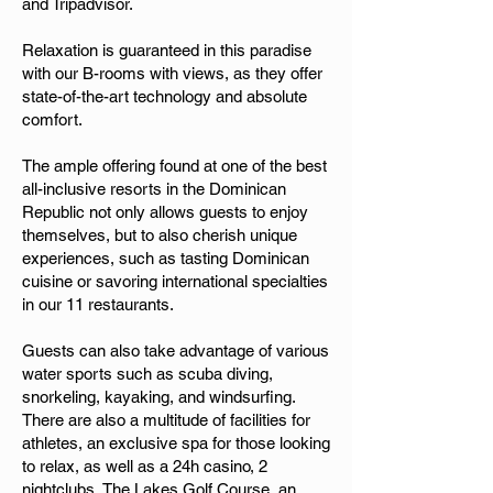
and Tripadvisor.
Relaxation is guaranteed in this paradise
with our B-rooms with views, as they offer
state-of-the-art technology and absolute
comfort.
The ample offering found at one of the best
all-inclusive resorts in the Dominican
Republic not only allows guests to enjoy
themselves, but to also cherish unique
experiences, such as tasting Dominican
cuisine or savoring international specialties
in our 11 restaurants.
Guests can also take advantage of various
water sports such as scuba diving,
snorkeling, kayaking, and windsurfing.
There are also a multitude of facilities for
athletes, an exclusive spa for those looking
to relax, as well as a 24h casino, 2
nightclubs, The Lakes Golf Course, an