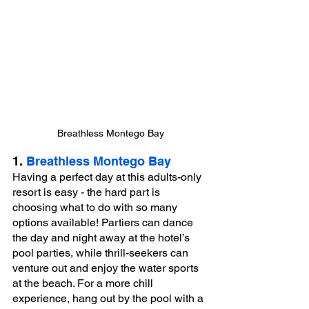
Breathless Montego Bay
1. 
Breathless Montego Bay
Having a perfect day at this adults-only 
resort is easy - the hard part is 
choosing what to do with so many 
options available! Partiers can dance 
the day and night away at the hotel’s 
pool parties, while thrill-seekers can 
venture out and enjoy the water sports 
at the beach. For a more chill 
experience, hang out by the pool with a 