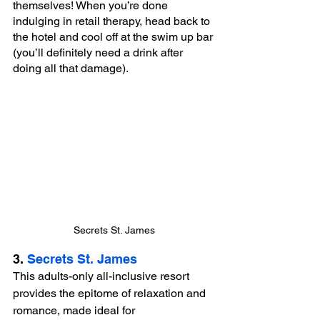
themselves! When you’re done 
indulging in retail therapy, head back to 
the hotel and cool off at the swim up bar 
(you’ll definitely need a drink after 
doing all that damage).
Secrets St. James
3. 
Secrets St. James
This adults-only all-inclusive resort 
provides the epitome of relaxation and 
romance, made ideal for 