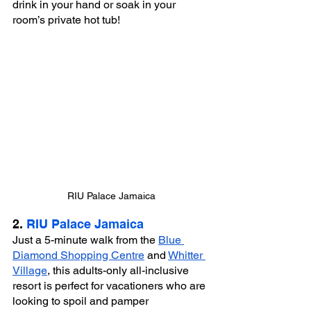
drink in your hand or soak in your 
room’s private hot tub!
RIU Palace Jamaica
2. 
RIU Palace Jamaica
Just a 5-minute walk from the 
Blue 
Diamond Shopping Centre
 and 
Whitter 
Village
, this adults-only all-inclusive 
resort is perfect for vacationers who are 
looking to spoil and pamper 