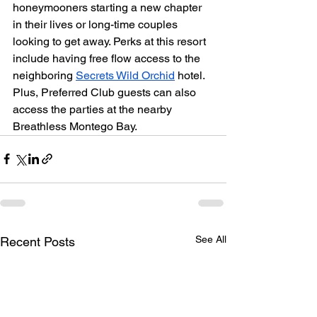
honeymooners starting a new chapter 
in their lives or long-time couples 
looking to get away. Perks at this resort 
include having free flow access to the 
neighboring 
Secrets Wild Orchid
 hotel. 
Plus, Preferred Club guests can also 
access the parties at the nearby 
Breathless Montego Bay.
See All
Recent Posts