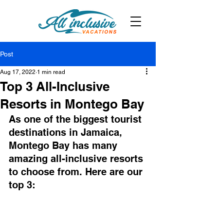
Post
Aug 17, 2022
1 min read
Top 3 All-Inclusive
Resorts in Montego Bay
As one of the biggest tourist 
destinations in Jamaica, 
Montego Bay has many 
amazing all-inclusive resorts 
to choose from. Here are our 
top 3: