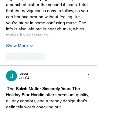
a bunch of clutter the second it loads. I like 
that the navigation is easy to follow, so you 
can bounce around without feeling like 
you’re stuck in some confusing maze. The 
info is also laid out in neat chunks, which 
makes it way faster to…
Show More
Like
Reply
Jessi
Jul 04
 The 
Salish Matter Sincerely Yours The 
Holiday Star Hoodie
 offers premium quality, 
all-day comfort, and a trendy design that's 
definitely worth checking out.