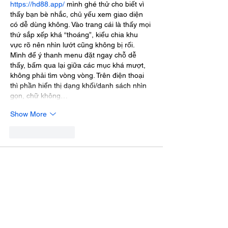
https://hd88.app/
 mình ghé thử cho biết vì 
thấy bạn bè nhắc, chủ yếu xem giao diện 
có dễ dùng không. Vào trang cái là thấy mọi 
thứ sắp xếp khá “thoáng”, kiểu chia khu 
vực rõ nên nhìn lướt cũng không bị rối. 
Mình để ý thanh menu đặt ngay chỗ dễ 
thấy, bấm qua lại giữa các mục khá mượt, 
không phải tìm vòng vòng. Trên điện thoại 
thì phần hiển thị dạng khối/danh sách nhìn 
gọn, chữ không…
Show More
Like
Reply
katrinacha.vez.52.0.2
Jul 03
trang chủ rr88
 mình vừa lướt thử cho biết vì 
thấy bạn bè nhắc, không kỳ vọng gì nhiều. 
Vào cái là thấy giao diện khá sáng, chia 
khối nội dung rõ nên kéo xuống không bị 
ngợp, kiểu nhìn là biết đang đọc phần nào. 