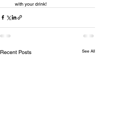
with your drink!
See All
Recent Posts