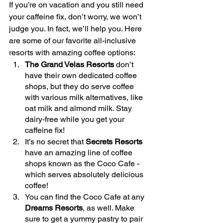
If you’re on vacation and you still need 
your caffeine fix, don’t worry, we won’t 
judge you. In fact, we’ll help you. Here 
are some of our favorite all-inclusive 
resorts with amazing coffee options: 
The Grand Velas Resorts
 don’t 
have their own dedicated coffee 
shops, but they do serve coffee 
with various milk alternatives, like 
oat milk and almond milk. Stay 
dairy-free while you get your 
caffeine fix!
It’s no secret that 
Secrets Resorts
have an amazing line of coffee 
shops known as the Coco Cafe - 
which serves absolutely delicious 
coffee!
You can find the Coco Cafe at any 
Dreams Resorts
, as well. Make 
sure to get a yummy pastry to pair 