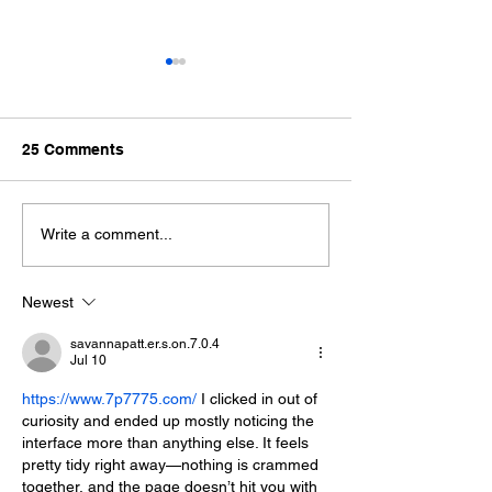
25 Comments
The Best Destination for
Top 5 All-Inclus
Write a comment...
Marine Life Enthusiasts
Resorts for S
Break
Newest
savannapatt.er.s.on.7.0.4
Jul 10
https://www.7p7775.com/
 I clicked in out of 
curiosity and ended up mostly noticing the 
interface more than anything else. It feels 
pretty tidy right away—nothing is crammed 
together, and the page doesn’t hit you with 