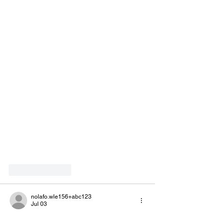
Like
Reply
nolafo.wle156+abc123
Jul 03