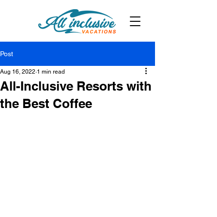
Post
Aug 16, 2022
1 min read
All-Inclusive Resorts with
the Best Coffee