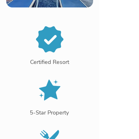
Certified Resort
5-Star Property