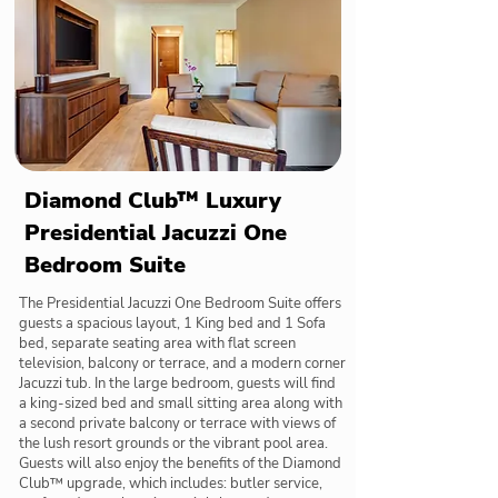
Diamond Club™ Luxury
Presidential Jacuzzi One
Bedroom Suite
The Presidential Jacuzzi One Bedroom Suite offers
guests a spacious layout, 1 King bed and 1 Sofa
bed, separate seating area with flat screen
television, balcony or terrace, and a modern corner
Jacuzzi tub. In the large bedroom, guests will find
a king-sized bed and small sitting area along with
a second private balcony or terrace with views of
the lush resort grounds or the vibrant pool area.
Guests will also enjoy the benefits of the Diamond
Club™ upgrade, which includes: butler service,