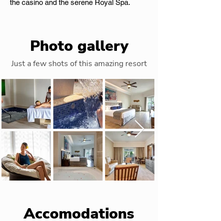
the casino and the serene Royal Spa.
Photo gallery
Just a few shots of this amazing resort
Accomodations