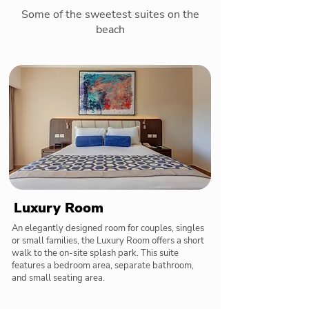
Some of the sweetest suites on the
beach
Luxury Room
An elegantly designed room for couples, singles
or small families, the Luxury Room offers a short
walk to the on-site splash park. This suite
features a bedroom area, separate bathroom,
and small seating area.