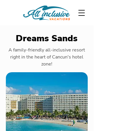
Dreams Sands
A family-friendly all-inclusive resort
right in the heart of Cancun's hotel
zone!