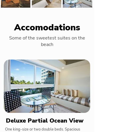
Accomodations
Some of the sweetest suites on the
beach
Deluxe Partial Ocean View
One king-size or two double beds. Spacious