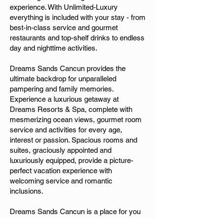
experience. With Unlimited-Luxury
everything is included with your stay - from
best-in-class service and gourmet
restaurants and top-shelf drinks to endless
day and nighttime activities.
Dreams Sands Cancun provides the
ultimate backdrop for unparalleled
pampering and family memories.
Experience a luxurious getaway at
Dreams Resorts & Spa, complete with
mesmerizing ocean views, gourmet room
service and activities for every age,
interest or passion. Spacious rooms and
suites, graciously appointed and
luxuriously equipped, provide a picture-
perfect vacation experience with
welcoming service and romantic
inclusions.
Dreams Sands Cancun is a place for you