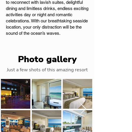
to reconnect with lavish suites, delightful
dining and limitless drinks, endless exciting
activities day or night and romantic
celebrations. With our breathtaking seaside
location, your only distraction will be the
sound of the ocean’s waves.
Photo gallery
Just a few shots of this amazing resort