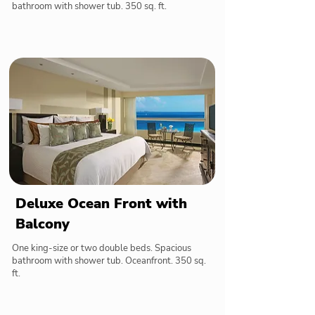
bathroom with shower tub. 350 sq. ft.
Deluxe Ocean Front with
Balcony
One king-size or two double beds. Spacious
bathroom with shower tub. Oceanfront. 350 sq.
ft.