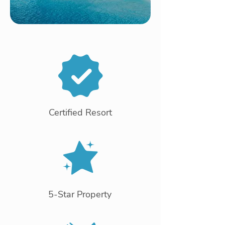
Certified Resort
5-Star Property