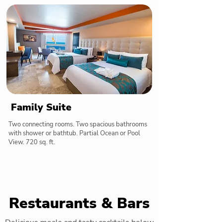
Family Suite
Two connecting rooms. Two spacious bathrooms
with shower or bathtub. Partial Ocean or Pool
View. 720 sq. ft.
Restaurants & Bars