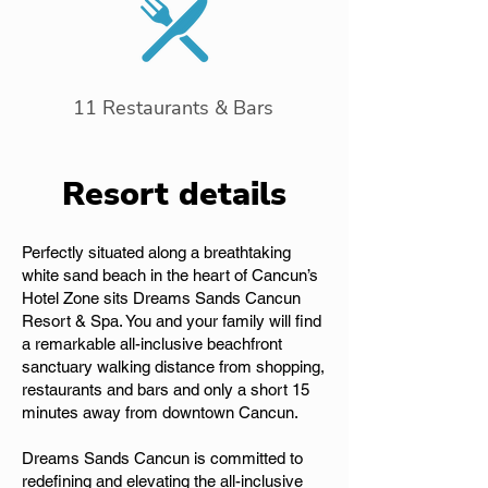
11 Restaurants & Bars
Resort details
Perfectly situated along a breathtaking
white sand beach in the heart of Cancun’s
Hotel Zone sits Dreams Sands Cancun
Resort & Spa. You and your family will find
a remarkable all-inclusive beachfront
sanctuary walking distance from shopping,
restaurants and bars and only a short 15
minutes away from downtown Cancun.
Dreams Sands Cancun is committed to
redefining and elevating the all-inclusive