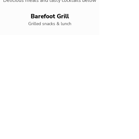
Delicious meals and tasty cocktails below
Barefoot Grill
Grilled snacks & lunch
Coco Cafe
Coffee, snacks, pastries, and delicious ice
cream
El Patio
Authentic Mexican cuisine
Gaucho Grill
Grilled specialty restaurant
Olio
Mediterranean a la carte cuisine