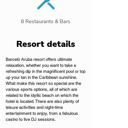
8 Restaurants & Bars
Resort details
Barceló Aruba resort offers ultimate
relaxation, whether you want to take a
refreshing dip in the magnificent pool or top
up your tan in the Caribbean sunshine.
What make this resort so special are the
various sports options, all of which are
related to the idyllic beach on which the
hotel is located. There are also plenty of
leisure activities and night-time
entertainment to enjoy, from a fabulous
casino to live DJ sessions.