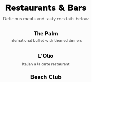
Restaurants & Bars
Delicious meals and tasty cocktails below
The Palm
International buffet with themed dinners
L'Olio
Italian a la carte restaurant
Beach Club
Grilled specialties by the beach
Mexican Lindo
Authentic tex-mex restaurant
Kyoto