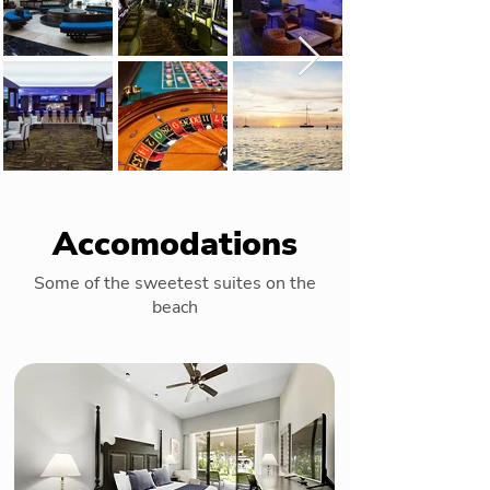
Accomodations
Some of the sweetest suites on the
beach