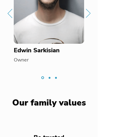
Edwin Sarkisian
Owner
Our family values