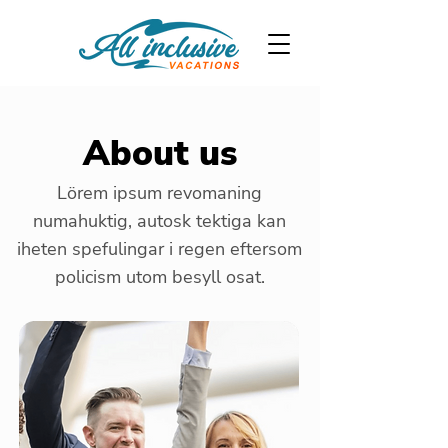
About us
Lörem ipsum revomaning
numahuktig, autosk tektiga kan
iheten spefulingar i regen eftersom
policism utom besyll osat.