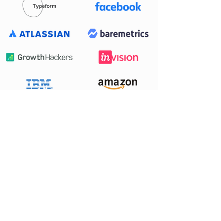
Want to work
with us?