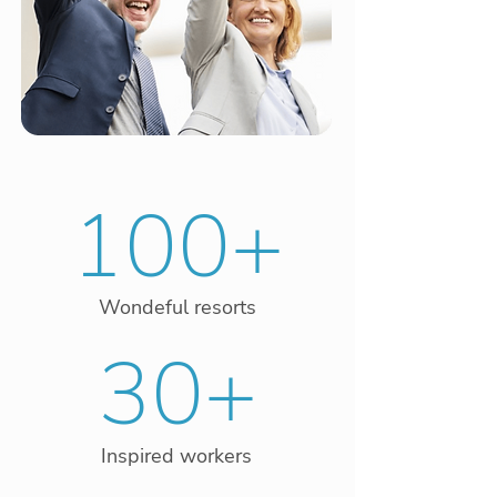
100+
Wondeful resorts
30+
Inspired workers