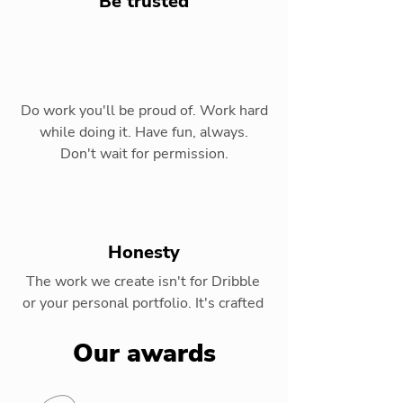
Be trusted
Do work you'll be proud of. Work hard
while doing it. Have fun, always.
Don't wait for permission.
Honesty
The work we create isn't for Dribble
or your personal portfolio. It's crafted
for our clients and their audiences.
Our awards