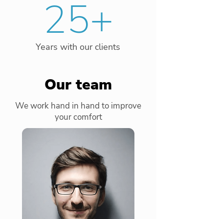
25+
Years with our clients
Our team
We work hand in hand to improve
your comfort