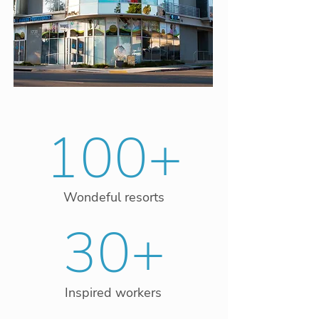
100+
Wondeful resorts
30+
Inspired workers