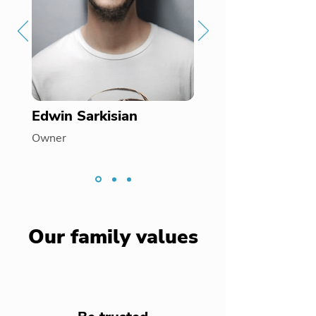
Edwin Sarkisian
Owner
Our family values