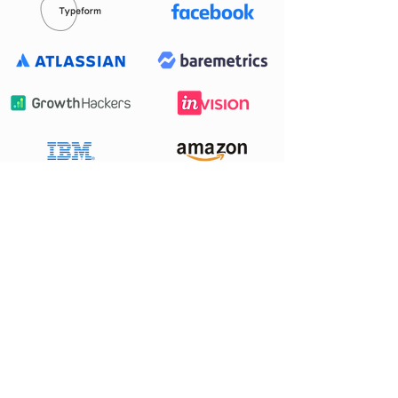
Want to work
with us?