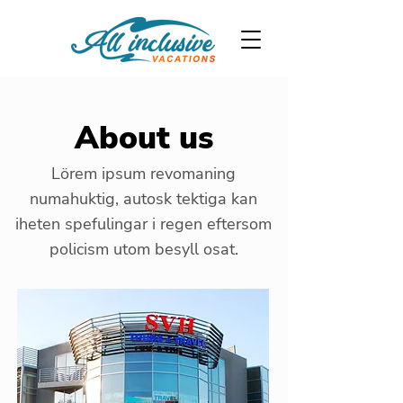
About us
Lörem ipsum revomaning
numahuktig, autosk tektiga kan
iheten spefulingar i regen eftersom
policism utom besyll osat.