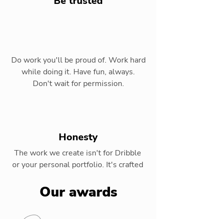
Be trusted
Do work you'll be proud of. Work hard
while doing it. Have fun, always.
Don't wait for permission.
Honesty
The work we create isn't for Dribble
or your personal portfolio. It's crafted
for our clients and their audiences.
Our awards