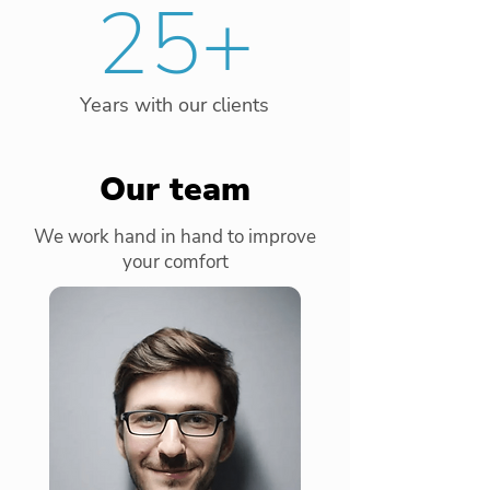
25+
Years with our clients
Our team
We work hand in hand to improve
your comfort