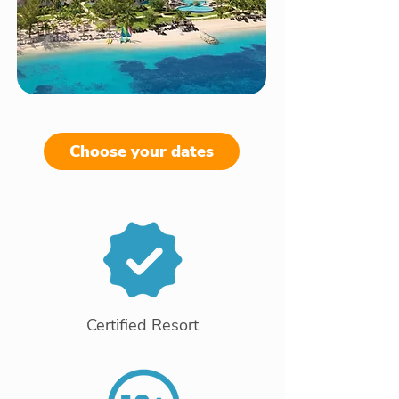
Choose your dates
Certified Resort