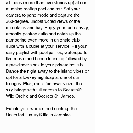
altitudes (more than five stories up) at our
stunning rooftop pool and bar. Set your
camera to pano mode and capture the
360-degree, unobstructed views of the
mountains and bay. Enjoy your tech-savvy,
amenity-packed suite and notch up the
pampering even more in an xhale club
suite with a butler at your service. Fill your
daily playlist with pool parties, watersports,
live music and beach lounging followed by
a pre-dinner soak in your private hot tub.
Dance the night away to the island vibes or
opt for a lowkey nightcap at one of our
lounges. Plus, more fun awaits over the
sky bridge with full access to Secrets®
Wild Orchid and Secrets St. James.
Exhale your worries and soak up the
Unlimited Luxury® life in Jamaica.