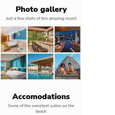
Photo gallery
Just a few shots of this amazing resort
Accomodations
Some of the sweetest suites on the
beach