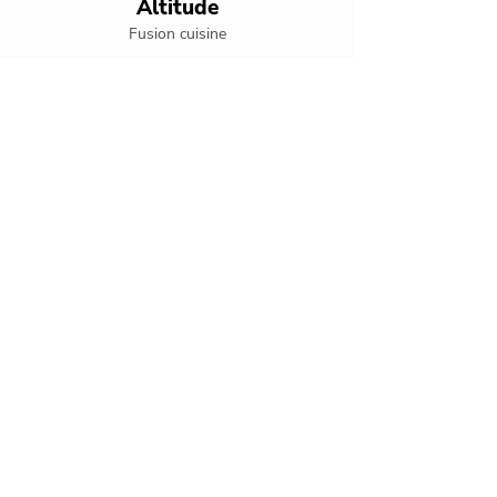
Altitude
Fusion cuisine
Altitude Rooftop Bar
Rooftop bar
Bare Buns Grill
Beachside grill
Culinaria
International cuisine
Fish Nets
Seafood specialties
Freestyle
Swim-up bar