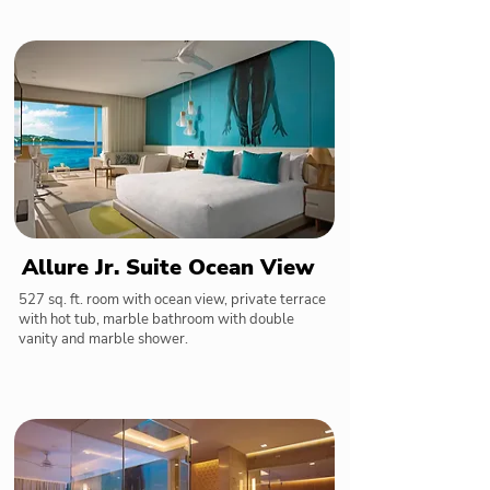
Allure Jr. Suite Ocean View
527 sq. ft. room with ocean view, private terrace
with hot tub, marble bathroom with double
vanity and marble shower.