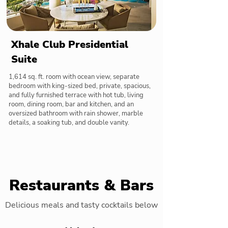
Xhale Club Presidential
Suite
1,614 sq. ft. room with ocean view, separate
bedroom with king-sized bed, private, spacious,
and fully furnished terrace with hot tub, living
room, dining room, bar and kitchen, and an
oversized bathroom with rain shower, marble
details, a soaking tub, and double vanity.
Restaurants & Bars
Delicious meals and tasty cocktails below