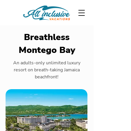
Breathless
Montego Bay
An adults-only unlimited luxury
resort on breath-taking Jamaica
beachfront!