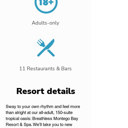
Adults-only
11 Restaurants & Bars
Resort details
Sway to your own rhythm and feel more
than alright at our all-adult, 150-suite
tropical oasis: Breathless Montego Bay
Resort & Spa. We’ll take you to new