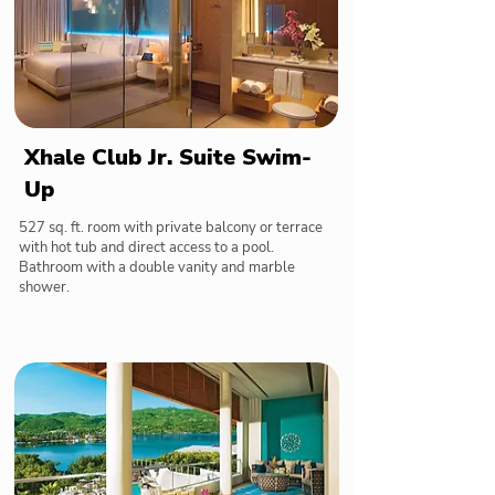
Xhale Club Jr. Suite Swim-
Up
527 sq. ft. room with private balcony or terrace
with hot tub and direct access to a pool.
Bathroom with a double vanity and marble
shower.