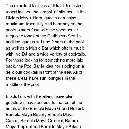
The excellent facilities at this all-inclusive
resort include the largest infinity pool in the
Riviera Maya. Here, guests can enjoy
maximum tranquility and harmony as the
pool’s waters fuse with the spectacular
turquoise tones of the Caribbean Sea. In
addition, guests will find 2 bars at the pool,
as well as a Music Bar which offers music
with live DJ and a wide variety of cocktails.
For those looking for something more laid
back, the Pool Bar is ideal for sipping on a
delicious cocktail in front of the sea. All of
these areas have sun loungers in the
middle of the pool.
In addition, with the all-inclusive plan
guests will have access to the rest of the
hotels at the Barceló Maya Grand Resort:
Barceló Maya Beach, Barceló Maya
Caribe, Barceló Maya Colonial, Barceló
Maya Tropical and Barceló Maya Palace.