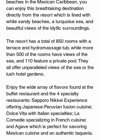
beaches in the Mexican Caribbean, you
can enjoy this breathtaking destination
directly from the resort which is lined with
white sandy beaches, a turquoise sea, and
beautiful views of the idyllic surroundings.
The resort has a total of 850 rooms with a
terrace and hydromassage tub, while more
than 500 of the rooms have views of the
sea, and 110 feature a private pool. They
all offer unparalleled views of the sea or the
lush hotel gardens.
Enjoy the wide array of flavors found at the
buffet restaurant and the 4 specialty
restaurants: Sapporo Nikkei Experience
offering Japanese-Peruvian fusion cuisine;
Dolce Vita with Italian specialties; La
Comedie specializing in French cuisine;
and Agave which is perfect for savoring
Mexican cuisine and an authentic taqueria.