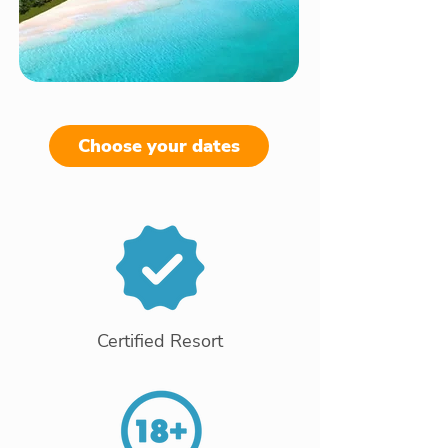
Choose your dates
Certified Resort