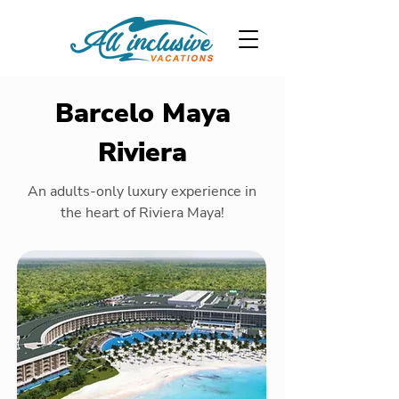
Barcelo Maya
Riviera
An adults-only luxury experience in
the heart of Riviera Maya!