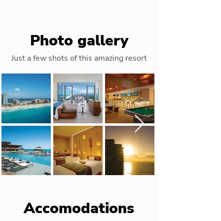
Photo gallery
Just a few shots of this amazing resort
Accomodations