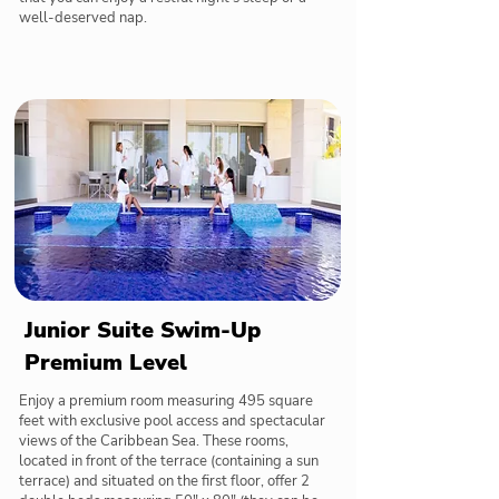
well-deserved nap.
Junior Suite Swim-Up
Premium Level
Enjoy a premium room measuring 495 square
feet with exclusive pool access and spectacular
views of the Caribbean Sea. These rooms,
located in front of the terrace (containing a sun
terrace) and situated on the first floor, offer 2