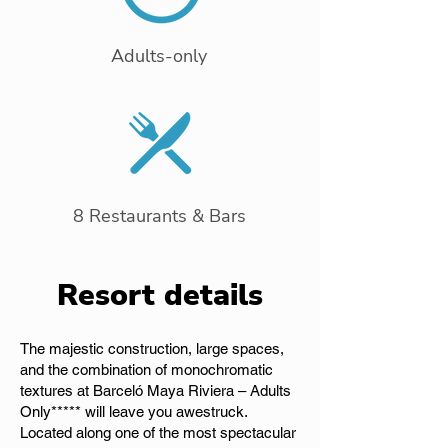
Adults-only
8 Restaurants & Bars
Resort details
The majestic construction, large spaces,
and the combination of monochromatic
textures at Barceló Maya Riviera – Adults
Only***** will leave you awestruck.
Located along one of the most spectacular