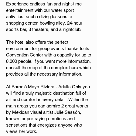
Experience endless fun and night-time
entertainment with our water sport
activities, scuba diving lessons, a
shopping center, bowling alley, 24-hour
sports bar, 3 theaters, and a nightclub.
The hotel also offers the perfect
environment for group events thanks to its
Convention Center with a capacity for up to
8,000 people. If you want more information,
consult the map of the complex here which
provides all the necessary information.
At Barceló Maya Riviera - Adults Only you
will find a truly majestic destination full of
art and comfort in every detail . Within the
main areas you can admire 2 great works
by Mexican visual artist Julie Sassón,
known for portraying emotions and
sensations that energizes anyone who
views her work.