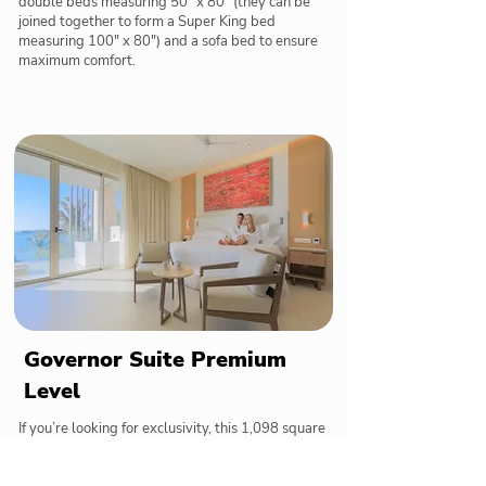
double beds measuring 50" x 80" (they can be
joined together to form a Super King bed
measuring 100" x 80") and a sofa bed to ensure
maximum comfort.
Governor Suite Premium
Level
If you’re looking for exclusivity, this 1,098 square
foot suite is the perfect choice thanks to its private
access to the pool located directly in front of the