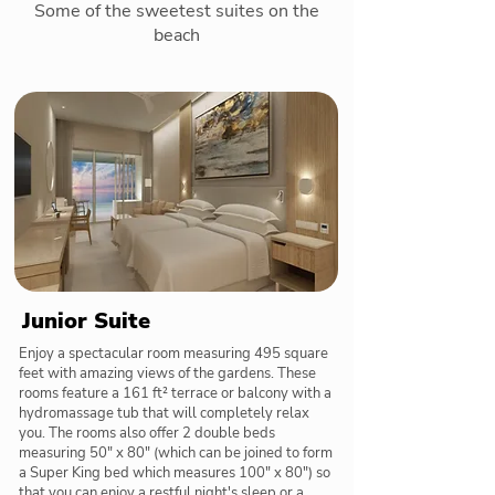
Some of the sweetest suites on the
beach
Junior Suite
Enjoy a spectacular room measuring 495 square
feet with amazing views of the gardens. These
rooms feature a 161 ft² terrace or balcony with a
hydromassage tub that will completely relax
you. The rooms also offer 2 double beds
measuring 50" x 80" (which can be joined to form
a Super King bed which measures 100" x 80") so
that you can enjoy a restful night's sleep or a