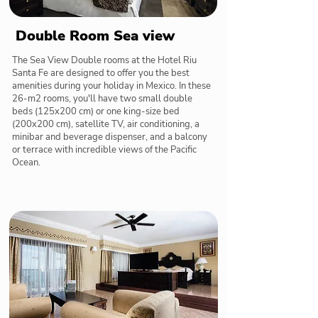
Double Room Sea view
The Sea View Double rooms at the Hotel Riu
Santa Fe are designed to offer you the best
amenities during your holiday in Mexico. In these
26-m2 rooms, you'll have two small double
beds (125x200 cm) or one king-size bed
(200x200 cm), satellite TV, air conditioning, a
minibar and beverage dispenser, and a balcony
or terrace with incredible views of the Pacific
Ocean.