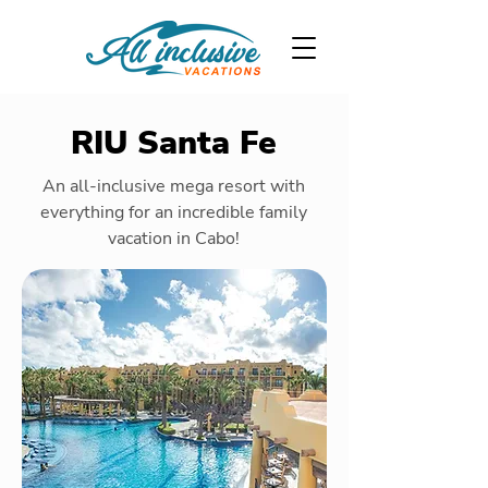
RIU Santa Fe
An all-inclusive mega resort with
everything for an incredible family
vacation in Cabo!