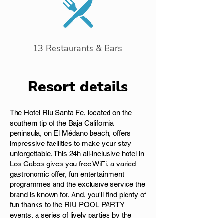
13 Restaurants & Bars
Resort details
The Hotel Riu Santa Fe, located on the
southern tip of the Baja California
peninsula, on El Médano beach, offers
impressive facilities to make your stay
unforgettable. This 24h all-inclusive hotel in
Los Cabos gives you free WiFi, a varied
gastronomic offer, fun entertainment
programmes and the exclusive service the
brand is known for. And, you'll find plenty of
fun thanks to the RIU POOL PARTY
events, a series of lively parties by the