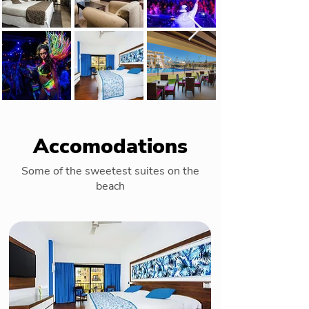
Accomodations
Some of the sweetest suites on the
beach