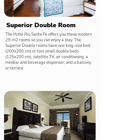
Superior Double Room
The Hotel Riu Santa Fe offers you these modern
29-m2 rooms so you can enjoy a stay. The
Superior Double rooms have one king-size bed
(200x200 cm) or two small double beds
(125x200 cm), satellite TV, air conditioning, a
minibar and beverage dispenser, and a balcony
or terrace.