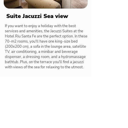
Suite Jacuzzi Sea view
If you want to enjoy a holiday with the best
services and amenities, the Jacuzzi Suites at the
Hotel Riu Santa Fe are the perfect option. In these
70-m2 rooms, you'll have one king-size bed
(200x200 cm), a sofa in the lounge area, satellite
TV, air conditioning, a minibar and beverage
dispenser, a dressing room, and a hydromassage
bathtub. Plus, on the terrace you'll find a jacuzzi
with views of the sea for relaxing to the utmost.
Restaurants & Bars
Delicious meals and tasty cocktails below