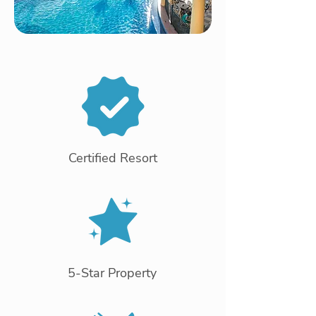
Certified Resort
5-Star Property