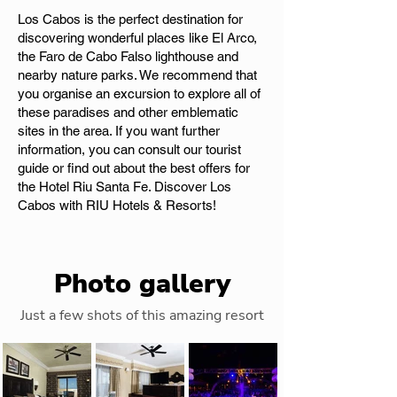
Los Cabos is the perfect destination for
discovering wonderful places like El Arco,
the Faro de Cabo Falso lighthouse and
nearby nature parks. We recommend that
you organise an excursion to explore all of
these paradises and other emblematic
sites in the area. If you want further
information, you can consult our tourist
guide or find out about the best offers for
the Hotel Riu Santa Fe. Discover Los
Cabos with RIU Hotels & Resorts!
Photo gallery
Just a few shots of this amazing resort