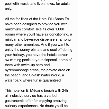
pool with music and live shows, for adults-
only.
All the facilities of the Hotel Riu Santa Fe
have been designed to provide you with
maximum comfort, like its over 1,000
rooms where you'll have air conditioning, a
minibar and beverage dispensers, among
many other amenities. And if you want to
enjoy the sunny climate and cool off during
your holiday, you have the hotel's seven
swimming pools at your disposal, some of
them with swim-up bars and
hydromassage areas, the private area on
the beach, and Splash Water World, a
water park where fun is guaranteed.
This hotel on El Médano beach with 24h
all-inclusive service has a varied
gastronomic offer for enjoying amazing
culinary experiences. No doubt you'll be