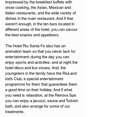
impressed by the breakfast buffets with
show cooking, the Asian, Mexican and
Italian restaurants, and the wide variety of
dishes in the main restaurant. And if that
weren't enough, in the ten bars located in
different areas of the hotel, you can savour
the best snacks and appetisers.
The Hotel Riu Santa Fe also has an
animation team so that you never lack for
entertainment: during the day you can
enjoy sports and activities, and at night the
hotel disco and live shows. And, the
youngsters in the family have the RiuLand
kid’s Club, a special entertainment
programme for them that guarantees them
a good time on their holiday. And if what
you need is relaxation, at the Renova Spa
you can enjoy a jacuzzi, sauna and Turkish
bath, and also arrange for some of our
treatments.